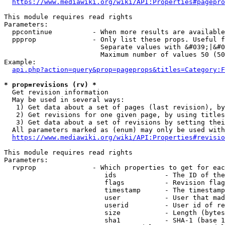
https://www.mediawiki.org/wiki/API:Properties#pagepro
This module requires read rights

Parameters:

  ppcontinue          - When more results are available
  ppprop              - Only list these props. Useful f
                        Separate values with &#039;|&#0
                        Maximum number of values 50 (50
Example:

api.php?action=query&prop=pageprops&titles=Category:F
* prop=revisions (rv) *
  Get revision information

  May be used in several ways:

   1) Get data about a set of pages (last revision), by
   2) Get revisions for one given page, by using titles
   3) Get data about a set of revisions by setting thei
  All parameters marked as (enum) may only be used with
https://www.mediawiki.org/wiki/API:Properties#revisio
This module requires read rights

Parameters:

  rvprop              - Which properties to get for eac
                         ids            - The ID of the
                         flags          - Revision flag
                         timestamp      - The timestamp
                         user           - User that mad
                         userid         - User id of re
                         size           - Length (bytes
                         sha1           - SHA-1 (base 1