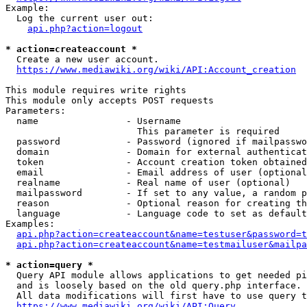
Example:

  Log the current user out:

api.php?action=logout
* action=createaccount *
  Create a new user account.

https://www.mediawiki.org/wiki/API:Account_creation
This module requires write rights

This module only accepts POST requests

Parameters:

  name                - Username

                        This parameter is required

  password            - Password (ignored if mailpasswo
  domain              - Domain for external authenticat
  token               - Account creation token obtained
  email               - Email address of user (optional
  realname            - Real name of user (optional)

  mailpassword        - If set to any value, a random p
  reason              - Optional reason for creating th
  language            - Language code to set as default
Examples:

api.php?action=createaccount&name=testuser&password=t
api.php?action=createaccount&name=testmailuser&mailpa
* action=query *
  Query API module allows applications to get needed pi
  and is loosely based on the old query.php interface.

  All data modifications will first have to use query t
https://www.mediawiki.org/wiki/API:Query