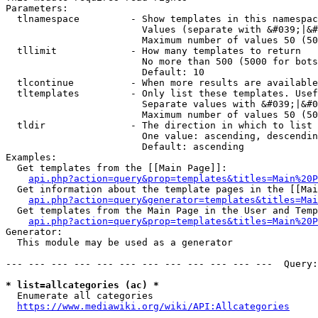
Parameters:

  tlnamespace         - Show templates in this namespac
                        Values (separate with &#039;|&#
                        Maximum number of values 50 (50
  tllimit             - How many templates to return

                        No more than 500 (5000 for bots
                        Default: 10

  tlcontinue          - When more results are available
  tltemplates         - Only list these templates. Usef
                        Separate values with &#039;|&#0
                        Maximum number of values 50 (50
  tldir               - The direction in which to list

                        One value: ascending, descendin
                        Default: ascending

Examples:

  Get templates from the [[Main Page]]:

api.php?action=query&prop=templates&titles=Main%20P
  Get information about the template pages in the [[Mai
api.php?action=query&generator=templates&titles=Mai
  Get templates from the Main Page in the User and Temp
api.php?action=query&prop=templates&titles=Main%20P
Generator:

  This module may be used as a generator

--- --- --- --- --- --- --- --- --- --- --- ---  Query:
* list=allcategories (ac) *
  Enumerate all categories

https://www.mediawiki.org/wiki/API:Allcategories