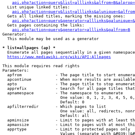
api.php?action=query&list=alllinks&alfrom=B&alprop=
  List unique linked titles:

api.php?action=query&list=alllinks&alunique=&alfrom
  Gets all linked titles, marking the missing ones:

api.php?action=query&generator=alllinks&galunique=&
  Gets pages containing the links:

api.php?action=query&generator=alllinks&galfrom=B
Generator:

  This module may be used as a generator

* list=allpages (ap) *
  Enumerate all pages sequentially in a given namespace

https://www.mediawiki.org/wiki/API:Allpages
This module requires read rights

Parameters:

  apfrom              - The page title to start enumera
  apcontinue          - When more results are available
  apto                - The page title to stop enumerat
  apprefix            - Search for all page titles that
  apnamespace         - The namespace to enumerate

                        One value: 0, 1, 2, 3, 4, 5, 6,
                        Default: 0

  apfilterredir       - Which pages to list

                        One value: all, redirects, nonr
                        Default: all

  apminsize           - Limit to pages with at least th
  apmaxsize           - Limit to pages with at most thi
  apprtype            - Limit to protected pages only

                        Values (separate with &#039;|&#