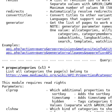
  revids              - A list of revision IDs to work 
                        Separate values with &#039;|&#0
                        Maximum number of values 50 (50
  redirects           - Automatically resolve redirects

  converttitles       - Convert titles to other variant
                        Languages that support variant 
  generator           - Get the list of pages to work o
                        NOTE: generator parameter names
                        One value: allcategories, allfi
                            categories, categorymembers
                            iwbacklinks, langbacklinks,
                            search, templates, watchlis
Examples:

api.php?action=query&prop=revisions&meta=siteinfo&tit
api.php?action=query&generator=allpages&gapprefix=API
--- --- --- --- --- --- --- --- --- --- --- ---  Query:
* prop=categories (cl) *
  List all categories the page(s) belong to

https://www.mediawiki.org/wiki/API:Properties#categor
This module requires read rights

Parameters:

  clprop              - Which additional properties to 
                         sortkey    - Adds the sortkey 
                         timestamp  - Adds timestamp of
                         hidden     - Tags categories t
                        Values (separate with &#039;|&#
  clshow              - Which kind of categories to sho