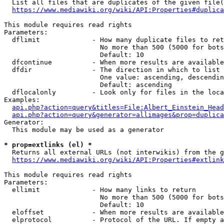
  List all files that are duplicates of the given file(
https://www.mediawiki.org/wiki/API:Properties#duplica
This module requires read rights

Parameters:

  dflimit             - How many duplicate files to ret
                        No more than 500 (5000 for bots
                        Default: 10

  dfcontinue          - When more results are available
  dfdir               - The direction in which to list

                        One value: ascending, descendin
                        Default: ascending

  dflocalonly         - Look only for files in the loca
Examples:

api.php?action=query&titles=File:Albert_Einstein_Head
api.php?action=query&generator=allimages&prop=duplica
Generator:

  This module may be used as a generator

* prop=extlinks (el) *
  Returns all external URLs (not interwikis) from the g
https://www.mediawiki.org/wiki/API:Properties#extlink
This module requires read rights

Parameters:

  ellimit             - How many links to return

                        No more than 500 (5000 for bots
                        Default: 10

  eloffset            - When more results are available
  elprotocol          - Protocol of the URL. If empty a