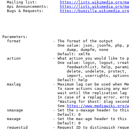
  Mailing list:          
https://lists.wikimedia.org/ma
  Api Announcements:     
https://lists.wikimedia.org/ma
  Bugs & Requests:       
https://bugzilla.wikimedia.org
Parameters:

  format              - The format of the output

                        One value: json, jsonfm, php, p
                            dump, dumpfm, none

                        Default: xmlfm

  action              - What action you would like to p
                        One value: login, logout, creat
                            feedwatchlist, help, parami
                            delete, undelete, protect, 
                            import, userrights, options
                        Default: help

  maxlag              - Maximum lag can be used when Me
                        To save actions causing any mor
                        wait until the replication lag 
                        In case of a replag error, erro
                        "Waiting for $host: $lag second
                        See 
https://www.mediawiki.org/w
  smaxage             - Set the s-maxage header to this
                        Default: 0

  maxage              - Set the max-age header to this 
                        Default: 0

  requestid           - Request ID to distinguish reque