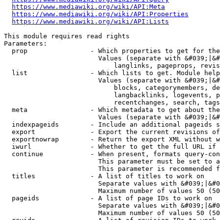
https://www.mediawiki.org/wiki/API:Meta
https://www.mediawiki.org/wiki/API:Properties
https://www.mediawiki.org/wiki/API:Lists
This module requires read rights

Parameters:

  prop                - Which properties to get for the
                        Values (separate with &#039;|&#
                            langlinks, pageprops, revis
  list                - Which lists to get. Module help
                        Values (separate with &#039;|&#
                            blocks, categorymembers, de
                            langbacklinks, logevents, p
                            recentchanges, search, tags
  meta                - Which metadata to get about the
                        Values (separate with &#039;|&#
  indexpageids        - Include an additional pageids s
  export              - Export the current revisions of
  exportnowrap        - Return the export XML without w
  iwurl               - Whether to get the full URL if 
  continue            - When present, formats query-con
                        This parameter must be set to a
                        This parameter is recommended f
  titles              - A list of titles to work on

                        Separate values with &#039;|&#0
                        Maximum number of values 50 (50
  pageids             - A list of page IDs to work on

                        Separate values with &#039;|&#0
                        Maximum number of values 50 (50