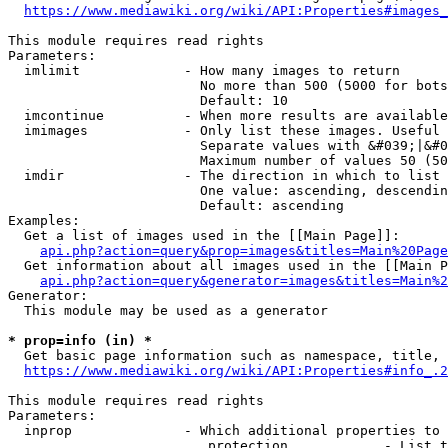
https://www.mediawiki.org/wiki/API:Properties#images_
This module requires read rights

Parameters:

  imlimit             - How many images to return

                        No more than 500 (5000 for bots
                        Default: 10

  imcontinue          - When more results are available
  imimages            - Only list these images. Useful 
                        Separate values with &#039;|&#0
                        Maximum number of values 50 (50
  imdir               - The direction in which to list

                        One value: ascending, descendin
                        Default: ascending

Examples:

  Get a list of images used in the [[Main Page]]:

api.php?action=query&prop=images&titles=Main%20Page
  Get information about all images used in the [[Main P
api.php?action=query&generator=images&titles=Main%2
Generator:

  This module may be used as a generator

* prop=info (in) *
  Get basic page information such as namespace, title, 
https://www.mediawiki.org/wiki/API:Properties#info_.2
This module requires read rights

Parameters:

  inprop              - Which additional properties to 
                         protection            - List t