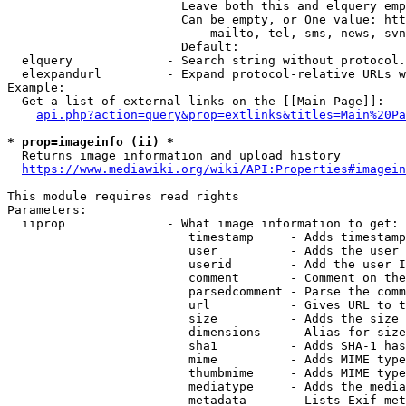
                        Leave both this and elquery emp
                        Can be empty, or One value: htt
                            mailto, tel, sms, news, svn
                        Default: 

  elquery             - Search string without protocol.
  elexpandurl         - Expand protocol-relative URLs w
Example:

  Get a list of external links on the [[Main Page]]:

api.php?action=query&prop=extlinks&titles=Main%20Pa
* prop=imageinfo (ii) *
  Returns image information and upload history

https://www.mediawiki.org/wiki/API:Properties#imagein
This module requires read rights

Parameters:

  iiprop              - What image information to get:

                         timestamp     - Adds timestamp
                         user          - Adds the user 
                         userid        - Add the user I
                         comment       - Comment on the
                         parsedcomment - Parse the comm
                         url           - Gives URL to t
                         size          - Adds the size 
                         dimensions    - Alias for size

                         sha1          - Adds SHA-1 has
                         mime          - Adds MIME type
                         thumbmime     - Adds MIME type
                         mediatype     - Adds the media
                         metadata      - Lists Exif met