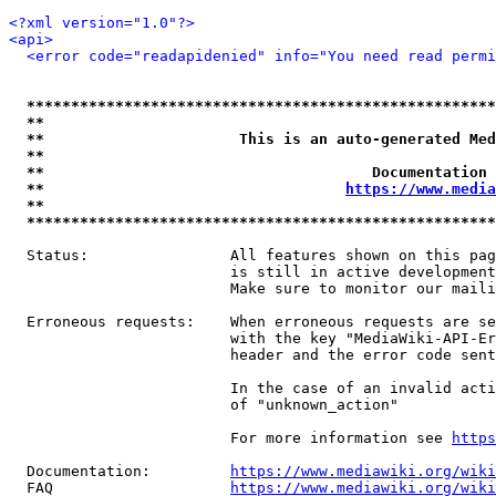
<?xml version="1.0"?>
<api>
<error code="readapidenied" info="You need read permi
*****************************************************
**                                                   
**                      This is an auto-generated Med
**                                                   
**                                     Documentation 
**                                  
https://www.media
**                                                   
*****************************************************
  Status:                All features shown on this pag
                         is still in active development
                         Make sure to monitor our maili
  Erroneous requests:    When erroneous requests are se
                         with the key "MediaWiki-API-Er
                         header and the error code sent
                         In the case of an invalid acti
                         of "unknown_action"

                         For more information see 
https
  Documentation:         
https://www.mediawiki.org/wik
  FAQ                    
https://www.mediawiki.org/wiki