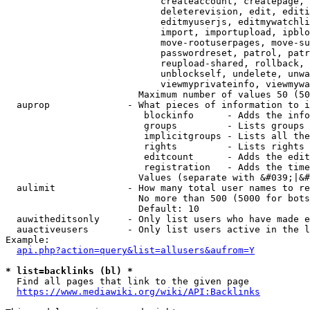
                            createaccount, createpage, 
                            deleterevision, edit, editi
                            editmyuserjs, editmywatchli
                            import, importupload, ipblo
                            move-rootuserpages, move-su
                            passwordreset, patrol, patr
                            reupload-shared, rollback, 
                            unblockself, undelete, unwa
                            viewmyprivateinfo, viewmywa
                        Maximum number of values 50 (50
  auprop              - What pieces of information to i
                         blockinfo      - Adds the info
                         groups         - Lists groups 
                         implicitgroups - Lists all the
                         rights         - Lists rights 
                         editcount      - Adds the edit
                         registration   - Adds the time
                        Values (separate with &#039;|&#
  aulimit             - How many total user names to re
                        No more than 500 (5000 for bots
                        Default: 10

  auwitheditsonly     - Only list users who have made e
  auactiveusers       - Only list users active in the l
Example:

api.php?action=query&list=allusers&aufrom=Y
* list=backlinks (bl) *
  Find all pages that link to the given page

https://www.mediawiki.org/wiki/API:Backlinks