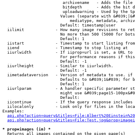
                         archivename   - Adds the file 
                         bitdepth      - Adds the bit d
                         uploadwarning - Used by the Sp
                        Values (separate with &#039;|&#
                            mediatype, metadata, archiv
                        Default: timestamp|user

  iilimit             - How many image revisions to ret
                        No more than 500 (5000 for bots
                        Default: 1

  iistart             - Timestamp to start listing from

  iiend               - Timestamp to stop listing at

  iiurlwidth          - If iiprop=url is set, a URL to 
                        For performance reasons if this
                        Default: -1

  iiurlheight         - Similar to iiurlwidth.

                        Default: -1

  iimetadataversion   - Version of metadata to use. if 
                        Defaults to &#039;1&#039; for b
                        Default: 1

  iiurlparam          - A handler specific parameter st
                        might use &#039;page15-100px&#0
                        Default: 

  iicontinue          - If the query response includes 
  iilocalonly         - Look only for files in the loca
Examples:

api.php?action=query&titles=File:Albert%20Einstein%2
api.php?action=query&titles=File:Test.jpg&prop=imagei
* prop=images (im) *
  Returns all images contained on the given page(s)
