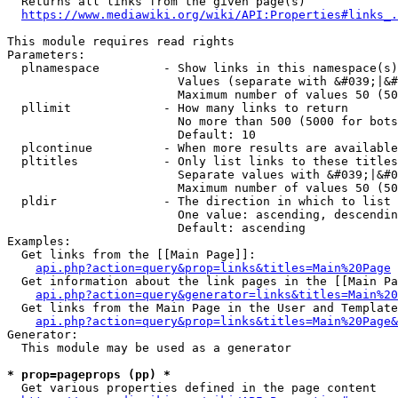
  Returns all links from the given page(s)

https://www.mediawiki.org/wiki/API:Properties#links_.
This module requires read rights

Parameters:

  plnamespace         - Show links in this namespace(s)
                        Values (separate with &#039;|&#
                        Maximum number of values 50 (50
  pllimit             - How many links to return

                        No more than 500 (5000 for bots
                        Default: 10

  plcontinue          - When more results are available
  pltitles            - Only list links to these titles
                        Separate values with &#039;|&#0
                        Maximum number of values 50 (50
  pldir               - The direction in which to list

                        One value: ascending, descendin
                        Default: ascending

Examples:

  Get links from the [[Main Page]]:

api.php?action=query&prop=links&titles=Main%20Page
  Get information about the link pages in the [[Main Pa
api.php?action=query&generator=links&titles=Main%20
  Get links from the Main Page in the User and Template
api.php?action=query&prop=links&titles=Main%20Page&
Generator:

  This module may be used as a generator

* prop=pageprops (pp) *
  Get various properties defined in the page content
