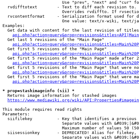
                        Use "prev", "next" and "cur" fo
  rvdifftotext        - Text to diff each revision to. 
                        Overrides rvdiffto. If rvsectio
  rvcontentformat     - Serialization format used for d
                        One value: text/x-wiki, text/ja
Examples:

  Get data with content for the last revision of titles
api.php?action=query&prop=revisions&titles=API|Main
  Get last 5 revisions of the "Main Page"

api.php?action=query&prop=revisions&titles=Main%20
  Get first 5 revisions of the "Main Page"

api.php?action=query&prop=revisions&titles=Main%20P
  Get first 5 revisions of the "Main Page" made after 2
api.php?action=query&prop=revisions&titles=Main%20P
  Get first 5 revisions of the "Main Page" that were no
api.php?action=query&prop=revisions&titles=Main%20P
  Get first 5 revisions of the "Main Page" that were ma
api.php?action=query&prop=revisions&titles=Main%20P
* prop=stashimageinfo (sii) *
  Returns image information for stashed images

https://www.mediawiki.org/wiki/API:Properties#imagein
This module requires read rights

Parameters:

  siifilekey          - Key that identifies a previous 
                        Separate values with &#039;|&#0
                        Maximum number of values 50 (50
  siisessionkey       - DEPRECATED! Alias for filekey, 
                        Separate values with &#039;|&#0