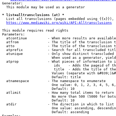
Generator:

  This module may be used as a generator

* list=alltransclusions (at) *
  List all transclusions (pages embedded using {{x}}), 
https://www.mediawiki.org/wiki/API:Alltransclusions
This module requires read rights

Parameters:

  atcontinue          - When more results are available
  atfrom              - The title of the transclusion t
  atto                - The title of the transclusion t
  atprefix            - Search for all transcluded titl
  atunique            - Only show distinct transcluded 
                        When used as a generator, yield
  atprop              - What pieces of information to i
                         ids    - Adds the pageid of th
                         title  - Adds the title of the
                        Values (separate with &#039;|&#
                        Default: title

  atnamespace         - The namespace to enumerate

                        One value: 0, 1, 2, 3, 4, 5, 6,
                        Default: 10

  atlimit             - How many total items to return

                        No more than 500 (5000 for bots
                        Default: 10

  atdir               - The direction in which to list

                        One value: ascending, descendin
                        Default: ascending

Examples:
