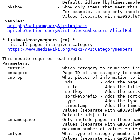
                        Default: id|user|by|timestamp|e
  bkshow              - Show only items that meet this 
                        For example, to see only indefi
                        Values (separate with &#039;|&#
Examples:

api.php?action=query&list=blocks
api.php?action=query&list=blocks&bkusers=Alice|Bob
* list=categorymembers (cm) *
  List all pages in a given category

https://www.mediawiki.org/wiki/API:Categorymembers
This module requires read rights

Parameters:

  cmtitle             - Which category to enumerate (re
  cmpageid            - Page ID of the category to enum
  cmprop              - What pieces of information to i
                         ids           - Adds the page 
                         title         - Adds the title
                         sortkey       - Adds the sortk
                         sortkeyprefix - Adds the sortk
                         type          - Adds the type 
                         timestamp     - Adds the times
                        Values (separate with &#039;|&#
                        Default: ids|title

  cmnamespace         - Only include pages in these nam
                        Values (separate with &#039;|&#
                        Maximum number of values 50 (50
  cmtype              - What type of category members t
                        Values (separate with &#039;|&#