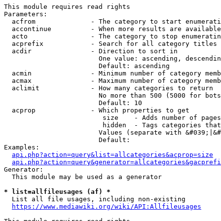
This module requires read rights

Parameters:

  acfrom              - The category to start enumerati
  accontinue          - When more results are available
  acto                - The category to stop enumeratin
  acprefix            - Search for all category titles 
  acdir               - Direction to sort in

                        One value: ascending, descendin
                        Default: ascending

  acmin               - Minimum number of category memb
  acmax               - Maximum number of category memb
  aclimit             - How many categories to return

                        No more than 500 (5000 for bots
                        Default: 10

  acprop              - Which properties to get

                         size    - Adds number of pages
                         hidden  - Tags categories that
                        Values (separate with &#039;|&#
                        Default: 

Examples:

api.php?action=query&list=allcategories&acprop=size
api.php?action=query&generator=allcategories&gacprefi
Generator:

  This module may be used as a generator

* list=allfileusages (af) *
  List all file usages, including non-existing

https://www.mediawiki.org/wiki/API:Allfileusages