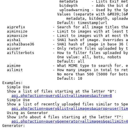
                         metadata      - Lists Exif met
                         bitdepth      - Adds the bit d
                         uploadwarning - Used by the Sp
                        Values (separate with &#039;|&#
                            metadata, bitdepth, uploadw
                        Default: timestamp|url

  aiprefix            - Search for all image titles tha
  aiminsize           - Limit to images with at least t
  aimaxsize           - Limit to images with at most th
  aisha1              - SHA1 hash of image. Overrides a
  aisha1base36        - SHA1 hash of image in base 36 (
  aiuser              - Only return files uploaded by t
  aifilterbots        - How to filter files uploaded by
                        One value: all, bots, nobots

                        Default: all

  aimime              - What MIME type to search for. e
  ailimit             - How many images in total to ret
                        No more than 500 (5000 for bots
                        Default: 10

Examples:

  Simple Use

  Show a list of files starting at the letter "B":

api.php?action=query&list=allimages&aifrom=B
  Simple Use

  Show a list of recently uploaded files similar to Spe
api.php?action=query&list=allimages&aiprop=user|tim
  Using as Generator

  Show info about 4 files starting at the letter "T":

api.php?action=query&generator=allimages&gailimit=4
Generator:
