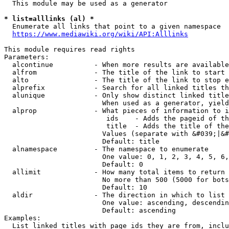
  This module may be used as a generator

* list=alllinks (al) *
  Enumerate all links that point to a given namespace

https://www.mediawiki.org/wiki/API:Alllinks
This module requires read rights

Parameters:

  alcontinue          - When more results are available
  alfrom              - The title of the link to start 
  alto                - The title of the link to stop e
  alprefix            - Search for all linked titles th
  alunique            - Only show distinct linked title
                        When used as a generator, yield
  alprop              - What pieces of information to i
                         ids    - Adds the pageid of th
                         title  - Adds the title of the
                        Values (separate with &#039;|&#
                        Default: title

  alnamespace         - The namespace to enumerate

                        One value: 0, 1, 2, 3, 4, 5, 6,
                        Default: 0

  allimit             - How many total items to return

                        No more than 500 (5000 for bots
                        Default: 10

  aldir               - The direction in which to list

                        One value: ascending, descendin
                        Default: ascending

Examples:

  List linked titles with page ids they are from, inclu