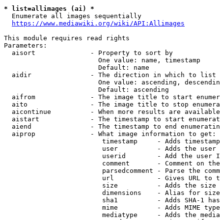
* list=allimages (ai) *
  Enumerate all images sequentially

https://www.mediawiki.org/wiki/API:Allimages
This module requires read rights

Parameters:

  aisort              - Property to sort by

                        One value: name, timestamp

                        Default: name

  aidir               - The direction in which to list

                        One value: ascending, descendin
                        Default: ascending

  aifrom              - The image title to start enumer
  aito                - The image title to stop enumera
  aicontinue          - When more results are available
  aistart             - The timestamp to start enumerat
  aiend               - The timestamp to end enumeratin
  aiprop              - What image information to get:

                         timestamp     - Adds timestamp
                         user          - Adds the user 
                         userid        - Add the user I
                         comment       - Comment on the
                         parsedcomment - Parse the comm
                         url           - Gives URL to t
                         size          - Adds the size 
                         dimensions    - Alias for size

                         sha1          - Adds SHA-1 has
                         mime          - Adds MIME type
                         mediatype     - Adds the media