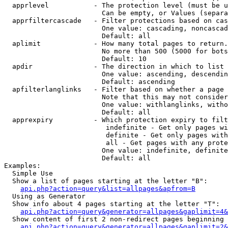
  apprlevel           - The protection level (must be u
                        Can be empty, or Values (separa
  apprfiltercascade   - Filter protections based on cas
                        One value: cascading, noncascad
                        Default: all

  aplimit             - How many total pages to return.

                        No more than 500 (5000 for bots
                        Default: 10

  apdir               - The direction in which to list

                        One value: ascending, descendin
                        Default: ascending

  apfilterlanglinks   - Filter based on whether a page 
                        Note that this may not consider
                        One value: withlanglinks, witho
                        Default: all

  apprexpiry          - Which protection expiry to filt
                         indefinite - Get only pages wi
                         definite - Get only pages with
                         all - Get pages with any prote
                        One value: indefinite, definite
                        Default: all

Examples:

  Simple Use

  Show a list of pages starting at the letter "B":

api.php?action=query&list=allpages&apfrom=B
  Using as Generator

  Show info about 4 pages starting at the letter "T":

api.php?action=query&generator=allpages&gaplimit=4&
  Show content of first 2 non-redirect pages beginning 
api.php?action=query&generator=allpages&gaplimit=2&