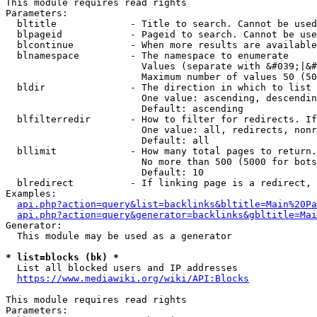
This module requires read rights

Parameters:

  bltitle             - Title to search. Cannot be used
  blpageid            - Pageid to search. Cannot be use
  blcontinue          - When more results are available
  blnamespace         - The namespace to enumerate

                        Values (separate with &#039;|&#
                        Maximum number of values 50 (50
  bldir               - The direction in which to list

                        One value: ascending, descendin
                        Default: ascending

  blfilterredir       - How to filter for redirects. If
                        One value: all, redirects, nonr
                        Default: all

  bllimit             - How many total pages to return.
                        No more than 500 (5000 for bots
                        Default: 10

  blredirect          - If linking page is a redirect, 
Examples:

api.php?action=query&list=backlinks&bltitle=Main%20Pa
api.php?action=query&generator=backlinks&gbltitle=Mai
Generator:

  This module may be used as a generator

* list=blocks (bk) *
  List all blocked users and IP addresses

https://www.mediawiki.org/wiki/API:Blocks
This module requires read rights

Parameters:
