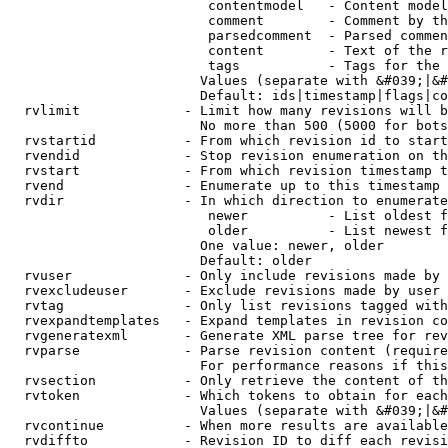
                         contentmodel   - Content model
                         comment        - Comment by th
                         parsedcomment  - Parsed commen
                         content        - Text of the r
                         tags           - Tags for the 
                        Values (separate with &#039;|&#
                        Default: ids|timestamp|flags|co
  rvlimit             - Limit how many revisions will b
                        No more than 500 (5000 for bots
  rvstartid           - From which revision id to start
  rvendid             - Stop revision enumeration on th
  rvstart             - From which revision timestamp t
  rvend               - Enumerate up to this timestamp 
  rvdir               - In which direction to enumerate
                         newer          - List oldest f
                         older          - List newest f
                        One value: newer, older

                        Default: older

  rvuser              - Only include revisions made by 
  rvexcludeuser       - Exclude revisions made by user 
  rvtag               - Only list revisions tagged with
  rvexpandtemplates   - Expand templates in revision co
  rvgeneratexml       - Generate XML parse tree for rev
  rvparse             - Parse revision content (require
                        For performance reasons if this
  rvsection           - Only retrieve the content of th
  rvtoken             - Which tokens to obtain for each
                        Values (separate with &#039;|&#
  rvcontinue          - When more results are available
  rvdiffto            - Revision ID to diff each revisi