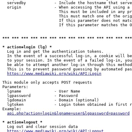
  servedby            - Include the hostname that serve
  origin              - When accessing the API using a 
                        This must be included in any pr
                        This must match one of the orig
                        If this parameter does not matc
                        If this parameter matches the O
*** *** *** *** *** *** *** *** *** *** *** *** *** ***
* action=login (lg) *
  Log in and get the authentication tokens. 

  In the event of a successful log-in, a cookie will be
  to your session. In the event of a failed log-in, you
  be able to attempt another log-in through this method
  This is to prevent password guessing by automated pas
https://www.mediawiki.org/wiki/API:Login
This module only accepts POST requests

Parameters:

  lgname              - User Name

  lgpassword          - Password

  lgdomain            - Domain (optional)

  lgtoken             - Login token obtained in first r
Example:

api.php?action=login&lgname=user&lgpassword=password
* action=logout *
  Log out and clear session data

https://www.mediawiki.org/wiki/API:Logout