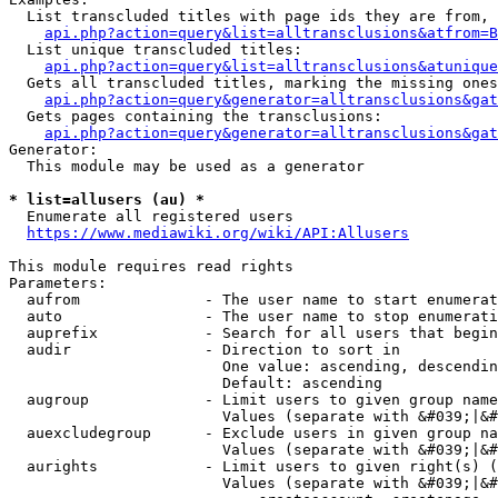
  List transcluded titles with page ids they are from, 
api.php?action=query&list=alltransclusions&atfrom=B
  List unique transcluded titles:

api.php?action=query&list=alltransclusions&atunique
  Gets all transcluded titles, marking the missing ones
api.php?action=query&generator=alltransclusions&gat
  Gets pages containing the transclusions:

api.php?action=query&generator=alltransclusions&gat
Generator:

  This module may be used as a generator

* list=allusers (au) *
  Enumerate all registered users

https://www.mediawiki.org/wiki/API:Allusers
This module requires read rights

Parameters:

  aufrom              - The user name to start enumerat
  auto                - The user name to stop enumerati
  auprefix            - Search for all users that begin
  audir               - Direction to sort in

                        One value: ascending, descendin
                        Default: ascending

  augroup             - Limit users to given group name
                        Values (separate with &#039;|&#
  auexcludegroup      - Exclude users in given group na
                        Values (separate with &#039;|&#
  aurights            - Limit users to given right(s) (
                        Values (separate with &#039;|&#