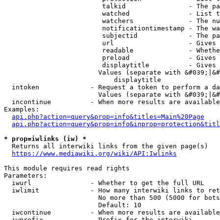
                         talkid                - The pa
                         watched               - List t
                         watchers              - The nu
                         notificationtimestamp - The wa
                         subjectid             - The pa
                         url                   - Gives 
                         readable              - Whethe
                         preload               - Gives 
                         displaytitle          - Gives 
                        Values (separate with &#039;|&#
                            displaytitle

  intoken             - Request a token to perform a da
                        Values (separate with &#039;|&#
  incontinue          - When more results are available
Examples:

api.php?action=query&prop=info&titles=Main%20Page
api.php?action=query&prop=info&inprop=protection&titl
* prop=iwlinks (iw) *
  Returns all interwiki links from the given page(s)

https://www.mediawiki.org/wiki/API:Iwlinks
This module requires read rights

Parameters:

  iwurl               - Whether to get the full URL

  iwlimit             - How many interwiki links to ret
                        No more than 500 (5000 for bots
                        Default: 10

  iwcontinue          - When more results are available
  iwprefix            - Prefix for the interwiki
