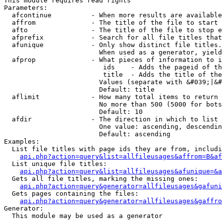
This module requires read rights

Parameters:

  afcontinue          - When more results are available
  affrom              - The title of the file to start 
  afto                - The title of the file to stop e
  afprefix            - Search for all file titles that
  afunique            - Only show distinct file titles.
                        When used as a generator, yield
  afprop              - What pieces of information to i
                         ids    - Adds the pageid of th
                         title  - Adds the title of the
                        Values (separate with &#039;|&#
                        Default: title

  aflimit             - How many total items to return

                        No more than 500 (5000 for bots
                        Default: 10

  afdir               - The direction in which to list

                        One value: ascending, descendin
                        Default: ascending

Examples:

  List file titles with page ids they are from, includi
api.php?action=query&list=allfileusages&affrom=B&af
  List unique file titles:

api.php?action=query&list=allfileusages&afunique=&a
  Gets all file titles, marking the missing ones:

api.php?action=query&generator=allfileusages&gafuni
  Gets pages containing the files:

api.php?action=query&generator=allfileusages&gaffro
Generator:

  This module may be used as a generator
