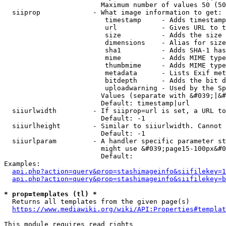
                        Maximum number of values 50 (50
  siiprop             - What image information to get:

                         timestamp     - Adds timestamp
                         url           - Gives URL to t
                         size          - Adds the size 
                         dimensions    - Alias for size

                         sha1          - Adds SHA-1 has
                         mime          - Adds MIME type
                         thumbmime     - Adds MIME type
                         metadata      - Lists Exif met
                         bitdepth      - Adds the bit d
                         uploadwarning - Used by the Sp
                        Values (separate with &#039;|&#
                        Default: timestamp|url

  siiurlwidth         - If siiprop=url is set, a URL to
                        Default: -1

  siiurlheight        - Similar to siiurlwidth. Cannot 
                        Default: -1

  siiurlparam         - A handler specific parameter st
                        might use &#039;page15-100px&#0
                        Default: 

Examples:

api.php?action=query&prop=stashimageinfo&siifilekey=1
api.php?action=query&prop=stashimageinfo&siifilekey=b
* prop=templates (tl) *
  Returns all templates from the given page(s)

https://www.mediawiki.org/wiki/API:Properties#templat
This module requires read rights
