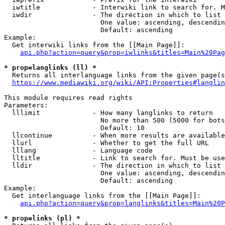
  iwtitle             - Interwiki link to search for. M
  iwdir               - The direction in which to list

                        One value: ascending, descendin
                        Default: ascending

Example:

  Get interwiki links from the [[Main Page]]:

api.php?action=query&prop=iwlinks&titles=Main%20Pag
* prop=langlinks (ll) *
  Returns all interlanguage links from the given page(s
https://www.mediawiki.org/wiki/API:Properties#langlin
This module requires read rights

Parameters:

  lllimit             - How many langlinks to return

                        No more than 500 (5000 for bots
                        Default: 10

  llcontinue          - When more results are available
  llurl               - Whether to get the full URL

  lllang              - Language code

  lltitle             - Link to search for. Must be use
  lldir               - The direction in which to list

                        One value: ascending, descendin
                        Default: ascending

Example:

  Get interlanguage links from the [[Main Page]]:

api.php?action=query&prop=langlinks&titles=Main%20P
* prop=links (pl) *