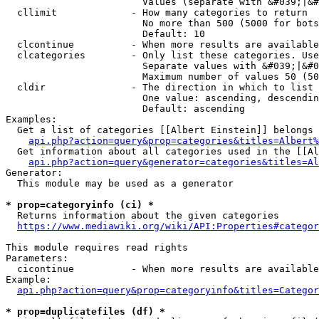
                        Values (separate with &#039;|&#
  cllimit             - How many categories to return

                        No more than 500 (5000 for bots
                        Default: 10

  clcontinue          - When more results are available
  clcategories        - Only list these categories. Use
                        Separate values with &#039;|&#0
                        Maximum number of values 50 (50
  cldir               - The direction in which to list

                        One value: ascending, descendin
                        Default: ascending

Examples:

  Get a list of categories [[Albert Einstein]] belongs 
api.php?action=query&prop=categories&titles=Albert%
  Get information about all categories used in the [[Al
api.php?action=query&generator=categories&titles=Al
Generator:

  This module may be used as a generator

* prop=categoryinfo (ci) *
  Returns information about the given categories

https://www.mediawiki.org/wiki/API:Properties#categor
This module requires read rights

Parameters:

  cicontinue          - When more results are available
Example:

api.php?action=query&prop=categoryinfo&titles=Categor
* prop=duplicatefiles (df) *