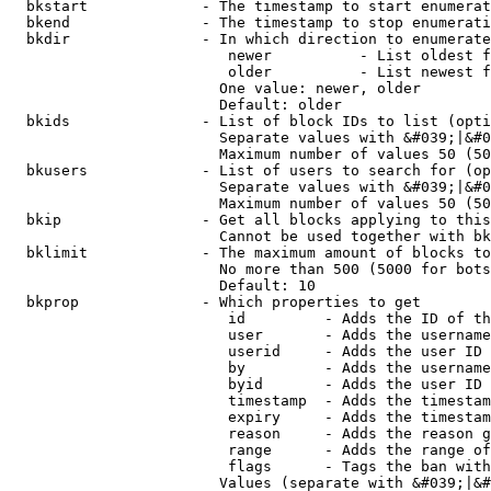
  bkstart             - The timestamp to start enumerat
  bkend               - The timestamp to stop enumerati
  bkdir               - In which direction to enumerate

                         newer          - List oldest f
                         older          - List newest f
                        One value: newer, older

                        Default: older

  bkids               - List of block IDs to list (opti
                        Separate values with &#039;|&#0
                        Maximum number of values 50 (50
  bkusers             - List of users to search for (op
                        Separate values with &#039;|&#0
                        Maximum number of values 50 (50
  bkip                - Get all blocks applying to this
                        Cannot be used together with bk
  bklimit             - The maximum amount of blocks to
                        No more than 500 (5000 for bots
                        Default: 10

  bkprop              - Which properties to get

                         id         - Adds the ID of th
                         user       - Adds the username
                         userid     - Adds the user ID 
                         by         - Adds the username
                         byid       - Adds the user ID 
                         timestamp  - Adds the timestam
                         expiry     - Adds the timestam
                         reason     - Adds the reason g
                         range      - Adds the range of
                         flags      - Tags the ban with
                        Values (separate with &#039;|&#