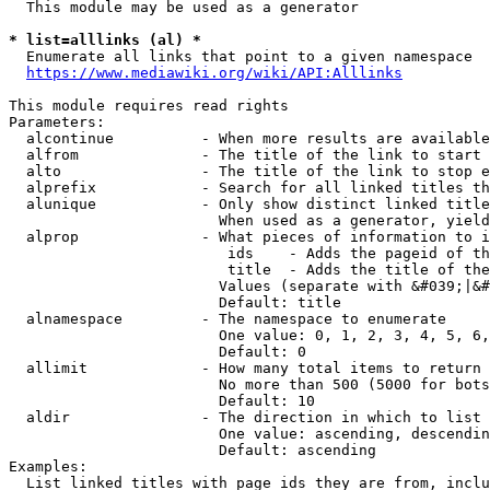
  This module may be used as a generator

* list=alllinks (al) *
  Enumerate all links that point to a given namespace

https://www.mediawiki.org/wiki/API:Alllinks
This module requires read rights

Parameters:

  alcontinue          - When more results are available
  alfrom              - The title of the link to start 
  alto                - The title of the link to stop e
  alprefix            - Search for all linked titles th
  alunique            - Only show distinct linked title
                        When used as a generator, yield
  alprop              - What pieces of information to i
                         ids    - Adds the pageid of th
                         title  - Adds the title of the
                        Values (separate with &#039;|&#
                        Default: title

  alnamespace         - The namespace to enumerate

                        One value: 0, 1, 2, 3, 4, 5, 6,
                        Default: 0

  allimit             - How many total items to return

                        No more than 500 (5000 for bots
                        Default: 10

  aldir               - The direction in which to list

                        One value: ascending, descendin
                        Default: ascending

Examples:

  List linked titles with page ids they are from, inclu