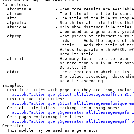
This module requires read rights

Parameters:

  afcontinue          - When more results are available
  affrom              - The title of the file to start 
  afto                - The title of the file to stop e
  afprefix            - Search for all file titles that
  afunique            - Only show distinct file titles.
                        When used as a generator, yield
  afprop              - What pieces of information to i
                         ids    - Adds the pageid of th
                         title  - Adds the title of the
                        Values (separate with &#039;|&#
                        Default: title

  aflimit             - How many total items to return

                        No more than 500 (5000 for bots
                        Default: 10

  afdir               - The direction in which to list

                        One value: ascending, descendin
                        Default: ascending

Examples:

  List file titles with page ids they are from, includi
api.php?action=query&list=allfileusages&affrom=B&af
  List unique file titles:

api.php?action=query&list=allfileusages&afunique=&a
  Gets all file titles, marking the missing ones:

api.php?action=query&generator=allfileusages&gafuni
  Gets pages containing the files:

api.php?action=query&generator=allfileusages&gaffro
Generator:

  This module may be used as a generator
