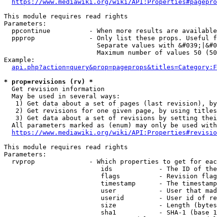
https://www.mediawiki.org/wiki/API:Properties#pagepro
This module requires read rights

Parameters:

  ppcontinue          - When more results are available
  ppprop              - Only list these props. Useful f
                        Separate values with &#039;|&#0
                        Maximum number of values 50 (50
Example:

api.php?action=query&prop=pageprops&titles=Category:F
* prop=revisions (rv) *
  Get revision information

  May be used in several ways:

   1) Get data about a set of pages (last revision), by
   2) Get revisions for one given page, by using titles
   3) Get data about a set of revisions by setting thei
  All parameters marked as (enum) may only be used with
https://www.mediawiki.org/wiki/API:Properties#revisio
This module requires read rights

Parameters:

  rvprop              - Which properties to get for eac
                         ids            - The ID of the
                         flags          - Revision flag
                         timestamp      - The timestamp
                         user           - User that mad
                         userid         - User id of re
                         size           - Length (bytes
                         sha1           - SHA-1 (base 1