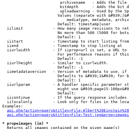
                         archivename   - Adds the file 
                         bitdepth      - Adds the bit d
                         uploadwarning - Used by the Sp
                        Values (separate with &#039;|&#
                            mediatype, metadata, archiv
                        Default: timestamp|user

  iilimit             - How many image revisions to ret
                        No more than 500 (5000 for bots
                        Default: 1

  iistart             - Timestamp to start listing from

  iiend               - Timestamp to stop listing at

  iiurlwidth          - If iiprop=url is set, a URL to 
                        For performance reasons if this
                        Default: -1

  iiurlheight         - Similar to iiurlwidth.

                        Default: -1

  iimetadataversion   - Version of metadata to use. if 
                        Defaults to &#039;1&#039; for b
                        Default: 1

  iiurlparam          - A handler specific parameter st
                        might use &#039;page15-100px&#0
                        Default: 

  iicontinue          - If the query response includes 
  iilocalonly         - Look only for files in the loca
Examples:

api.php?action=query&titles=File:Albert%20Einstein%2
api.php?action=query&titles=File:Test.jpg&prop=imagei
* prop=images (im) *
  Returns all images contained on the given page(s)
