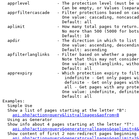
  apprlevel           - The protection level (must be u
                        Can be empty, or Values (separa
  apprfiltercascade   - Filter protections based on cas
                        One value: cascading, noncascad
                        Default: all

  aplimit             - How many total pages to return.

                        No more than 500 (5000 for bots
                        Default: 10

  apdir               - The direction in which to list

                        One value: ascending, descendin
                        Default: ascending

  apfilterlanglinks   - Filter based on whether a page 
                        Note that this may not consider
                        One value: withlanglinks, witho
                        Default: all

  apprexpiry          - Which protection expiry to filt
                         indefinite - Get only pages wi
                         definite - Get only pages with
                         all - Get pages with any prote
                        One value: indefinite, definite
                        Default: all

Examples:

  Simple Use

  Show a list of pages starting at the letter "B":

api.php?action=query&list=allpages&apfrom=B
  Using as Generator

  Show info about 4 pages starting at the letter "T":

api.php?action=query&generator=allpages&gaplimit=4&
  Show content of first 2 non-redirect pages beginning 
api.php?action=query&generator=allpages&gaplimit=2&