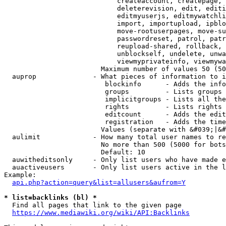
                            createaccount, createpage, 
                            deleterevision, edit, editi
                            editmyuserjs, editmywatchli
                            import, importupload, ipblo
                            move-rootuserpages, move-su
                            passwordreset, patrol, patr
                            reupload-shared, rollback, 
                            unblockself, undelete, unwa
                            viewmyprivateinfo, viewmywa
                        Maximum number of values 50 (50
  auprop              - What pieces of information to i
                         blockinfo      - Adds the info
                         groups         - Lists groups 
                         implicitgroups - Lists all the
                         rights         - Lists rights 
                         editcount      - Adds the edit
                         registration   - Adds the time
                        Values (separate with &#039;|&#
  aulimit             - How many total user names to re
                        No more than 500 (5000 for bots
                        Default: 10

  auwitheditsonly     - Only list users who have made e
  auactiveusers       - Only list users active in the l
Example:

api.php?action=query&list=allusers&aufrom=Y
* list=backlinks (bl) *
  Find all pages that link to the given page

https://www.mediawiki.org/wiki/API:Backlinks