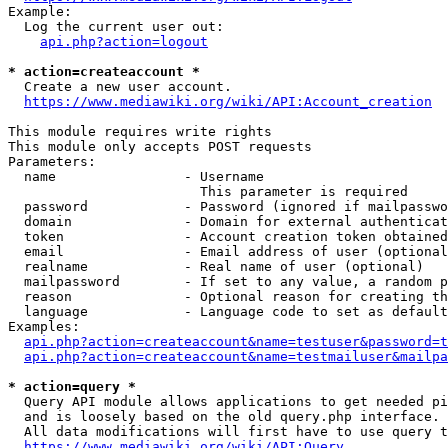
Example:

  Log the current user out:

api.php?action=logout
* action=createaccount *
  Create a new user account.

https://www.mediawiki.org/wiki/API:Account_creation
This module requires write rights

This module only accepts POST requests

Parameters:

  name                - Username

                        This parameter is required

  password            - Password (ignored if mailpasswo
  domain              - Domain for external authenticat
  token               - Account creation token obtained
  email               - Email address of user (optional
  realname            - Real name of user (optional)

  mailpassword        - If set to any value, a random p
  reason              - Optional reason for creating th
  language            - Language code to set as default
Examples:

api.php?action=createaccount&name=testuser&password=t
api.php?action=createaccount&name=testmailuser&mailpa
* action=query *
  Query API module allows applications to get needed pi
  and is loosely based on the old query.php interface.

  All data modifications will first have to use query t
https://www.mediawiki.org/wiki/API:Query