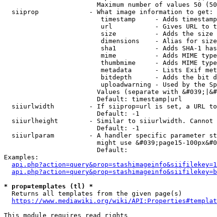
                        Maximum number of values 50 (50
  siiprop             - What image information to get:

                         timestamp     - Adds timestamp
                         url           - Gives URL to t
                         size          - Adds the size 
                         dimensions    - Alias for size

                         sha1          - Adds SHA-1 has
                         mime          - Adds MIME type
                         thumbmime     - Adds MIME type
                         metadata      - Lists Exif met
                         bitdepth      - Adds the bit d
                         uploadwarning - Used by the Sp
                        Values (separate with &#039;|&#
                        Default: timestamp|url

  siiurlwidth         - If siiprop=url is set, a URL to
                        Default: -1

  siiurlheight        - Similar to siiurlwidth. Cannot 
                        Default: -1

  siiurlparam         - A handler specific parameter st
                        might use &#039;page15-100px&#0
                        Default: 

Examples:

api.php?action=query&prop=stashimageinfo&siifilekey=1
api.php?action=query&prop=stashimageinfo&siifilekey=b
* prop=templates (tl) *
  Returns all templates from the given page(s)

https://www.mediawiki.org/wiki/API:Properties#templat
This module requires read rights
