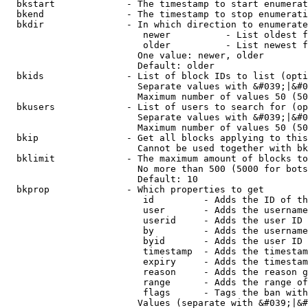
  bkstart             - The timestamp to start enumerat
  bkend               - The timestamp to stop enumerati
  bkdir               - In which direction to enumerate

                         newer          - List oldest f
                         older          - List newest f
                        One value: newer, older

                        Default: older

  bkids               - List of block IDs to list (opti
                        Separate values with &#039;|&#0
                        Maximum number of values 50 (50
  bkusers             - List of users to search for (op
                        Separate values with &#039;|&#0
                        Maximum number of values 50 (50
  bkip                - Get all blocks applying to this
                        Cannot be used together with bk
  bklimit             - The maximum amount of blocks to
                        No more than 500 (5000 for bots
                        Default: 10

  bkprop              - Which properties to get

                         id         - Adds the ID of th
                         user       - Adds the username
                         userid     - Adds the user ID 
                         by         - Adds the username
                         byid       - Adds the user ID 
                         timestamp  - Adds the timestam
                         expiry     - Adds the timestam
                         reason     - Adds the reason g
                         range      - Adds the range of
                         flags      - Tags the ban with
                        Values (separate with &#039;|&#