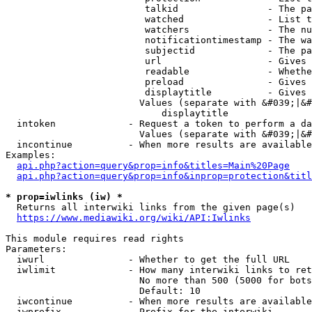
                         talkid                - The pa
                         watched               - List t
                         watchers              - The nu
                         notificationtimestamp - The wa
                         subjectid             - The pa
                         url                   - Gives 
                         readable              - Whethe
                         preload               - Gives 
                         displaytitle          - Gives 
                        Values (separate with &#039;|&#
                            displaytitle

  intoken             - Request a token to perform a da
                        Values (separate with &#039;|&#
  incontinue          - When more results are available
Examples:

api.php?action=query&prop=info&titles=Main%20Page
api.php?action=query&prop=info&inprop=protection&titl
* prop=iwlinks (iw) *
  Returns all interwiki links from the given page(s)

https://www.mediawiki.org/wiki/API:Iwlinks
This module requires read rights

Parameters:

  iwurl               - Whether to get the full URL

  iwlimit             - How many interwiki links to ret
                        No more than 500 (5000 for bots
                        Default: 10

  iwcontinue          - When more results are available
  iwprefix            - Prefix for the interwiki
