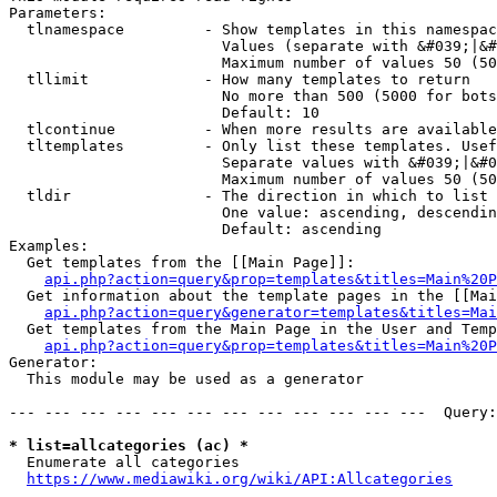
Parameters:

  tlnamespace         - Show templates in this namespac
                        Values (separate with &#039;|&#
                        Maximum number of values 50 (50
  tllimit             - How many templates to return

                        No more than 500 (5000 for bots
                        Default: 10

  tlcontinue          - When more results are available
  tltemplates         - Only list these templates. Usef
                        Separate values with &#039;|&#0
                        Maximum number of values 50 (50
  tldir               - The direction in which to list

                        One value: ascending, descendin
                        Default: ascending

Examples:

  Get templates from the [[Main Page]]:

api.php?action=query&prop=templates&titles=Main%20P
  Get information about the template pages in the [[Mai
api.php?action=query&generator=templates&titles=Mai
  Get templates from the Main Page in the User and Temp
api.php?action=query&prop=templates&titles=Main%20P
Generator:

  This module may be used as a generator

--- --- --- --- --- --- --- --- --- --- --- ---  Query:
* list=allcategories (ac) *
  Enumerate all categories

https://www.mediawiki.org/wiki/API:Allcategories