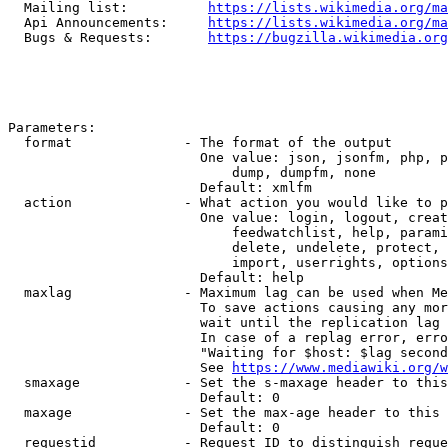
  Mailing list:          
https://lists.wikimedia.org/ma
  Api Announcements:     
https://lists.wikimedia.org/ma
  Bugs & Requests:       
https://bugzilla.wikimedia.org
Parameters:

  format              - The format of the output

                        One value: json, jsonfm, php, p
                            dump, dumpfm, none

                        Default: xmlfm

  action              - What action you would like to p
                        One value: login, logout, creat
                            feedwatchlist, help, parami
                            delete, undelete, protect, 
                            import, userrights, options
                        Default: help

  maxlag              - Maximum lag can be used when Me
                        To save actions causing any mor
                        wait until the replication lag 
                        In case of a replag error, erro
                        "Waiting for $host: $lag second
                        See 
https://www.mediawiki.org/w
  smaxage             - Set the s-maxage header to this
                        Default: 0

  maxage              - Set the max-age header to this 
                        Default: 0

  requestid           - Request ID to distinguish reque