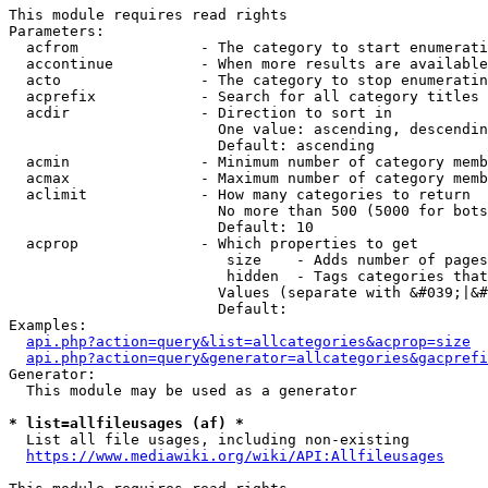
This module requires read rights

Parameters:

  acfrom              - The category to start enumerati
  accontinue          - When more results are available
  acto                - The category to stop enumeratin
  acprefix            - Search for all category titles 
  acdir               - Direction to sort in

                        One value: ascending, descendin
                        Default: ascending

  acmin               - Minimum number of category memb
  acmax               - Maximum number of category memb
  aclimit             - How many categories to return

                        No more than 500 (5000 for bots
                        Default: 10

  acprop              - Which properties to get

                         size    - Adds number of pages
                         hidden  - Tags categories that
                        Values (separate with &#039;|&#
                        Default: 

Examples:

api.php?action=query&list=allcategories&acprop=size
api.php?action=query&generator=allcategories&gacprefi
Generator:

  This module may be used as a generator

* list=allfileusages (af) *
  List all file usages, including non-existing

https://www.mediawiki.org/wiki/API:Allfileusages