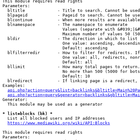
This module requires read rights

Parameters:

  bltitle             - Title to search. Cannot be used
  blpageid            - Pageid to search. Cannot be use
  blcontinue          - When more results are available
  blnamespace         - The namespace to enumerate

                        Values (separate with &#039;|&#
                        Maximum number of values 50 (50
  bldir               - The direction in which to list

                        One value: ascending, descendin
                        Default: ascending

  blfilterredir       - How to filter for redirects. If
                        One value: all, redirects, nonr
                        Default: all

  bllimit             - How many total pages to return.
                        No more than 500 (5000 for bots
                        Default: 10

  blredirect          - If linking page is a redirect, 
Examples:

api.php?action=query&list=backlinks&bltitle=Main%20Pa
api.php?action=query&generator=backlinks&gbltitle=Mai
Generator:

  This module may be used as a generator

* list=blocks (bk) *
  List all blocked users and IP addresses

https://www.mediawiki.org/wiki/API:Blocks
This module requires read rights

Parameters:
