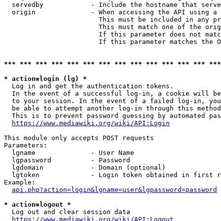
  servedby            - Include the hostname that serve
  origin              - When accessing the API using a 
                        This must be included in any pr
                        This must match one of the orig
                        If this parameter does not matc
                        If this parameter matches the O
*** *** *** *** *** *** *** *** *** *** *** *** *** ***
* action=login (lg) *
  Log in and get the authentication tokens. 

  In the event of a successful log-in, a cookie will be
  to your session. In the event of a failed log-in, you
  be able to attempt another log-in through this method
  This is to prevent password guessing by automated pas
https://www.mediawiki.org/wiki/API:Login
This module only accepts POST requests

Parameters:

  lgname              - User Name

  lgpassword          - Password

  lgdomain            - Domain (optional)

  lgtoken             - Login token obtained in first r
Example:

api.php?action=login&lgname=user&lgpassword=password
* action=logout *
  Log out and clear session data

https://www.mediawiki.org/wiki/API:Logout