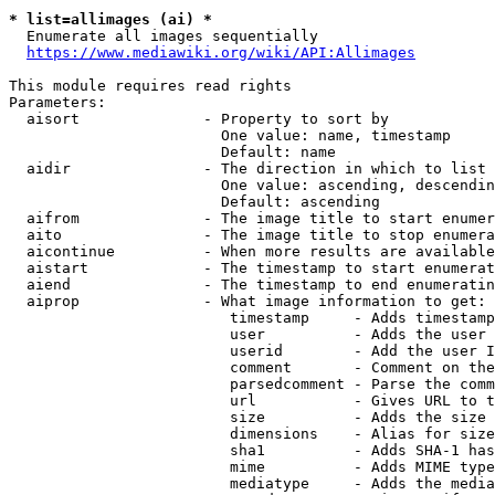
* list=allimages (ai) *
  Enumerate all images sequentially

https://www.mediawiki.org/wiki/API:Allimages
This module requires read rights

Parameters:

  aisort              - Property to sort by

                        One value: name, timestamp

                        Default: name

  aidir               - The direction in which to list

                        One value: ascending, descendin
                        Default: ascending

  aifrom              - The image title to start enumer
  aito                - The image title to stop enumera
  aicontinue          - When more results are available
  aistart             - The timestamp to start enumerat
  aiend               - The timestamp to end enumeratin
  aiprop              - What image information to get:

                         timestamp     - Adds timestamp
                         user          - Adds the user 
                         userid        - Add the user I
                         comment       - Comment on the
                         parsedcomment - Parse the comm
                         url           - Gives URL to t
                         size          - Adds the size 
                         dimensions    - Alias for size

                         sha1          - Adds SHA-1 has
                         mime          - Adds MIME type
                         mediatype     - Adds the media