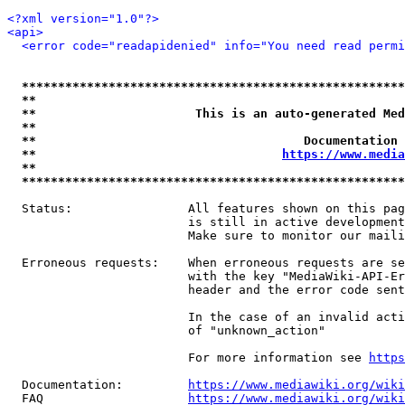
<?xml version="1.0"?>
<api>
<error code="readapidenied" info="You need read permi
*****************************************************
**                                                   
**                      This is an auto-generated Med
**                                                   
**                                     Documentation 
**                                  
https://www.media
**                                                   
*****************************************************
  Status:                All features shown on this pag
                         is still in active development
                         Make sure to monitor our maili
  Erroneous requests:    When erroneous requests are se
                         with the key "MediaWiki-API-Er
                         header and the error code sent
                         In the case of an invalid acti
                         of "unknown_action"

                         For more information see 
https
  Documentation:         
https://www.mediawiki.org/wik
  FAQ                    
https://www.mediawiki.org/wiki