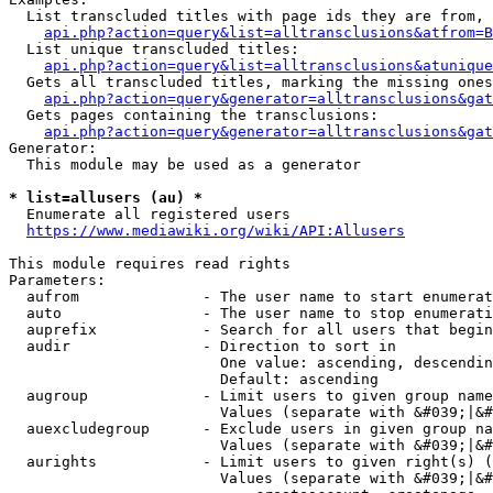
  List transcluded titles with page ids they are from, 
api.php?action=query&list=alltransclusions&atfrom=B
  List unique transcluded titles:

api.php?action=query&list=alltransclusions&atunique
  Gets all transcluded titles, marking the missing ones
api.php?action=query&generator=alltransclusions&gat
  Gets pages containing the transclusions:

api.php?action=query&generator=alltransclusions&gat
Generator:

  This module may be used as a generator

* list=allusers (au) *
  Enumerate all registered users

https://www.mediawiki.org/wiki/API:Allusers
This module requires read rights

Parameters:

  aufrom              - The user name to start enumerat
  auto                - The user name to stop enumerati
  auprefix            - Search for all users that begin
  audir               - Direction to sort in

                        One value: ascending, descendin
                        Default: ascending

  augroup             - Limit users to given group name
                        Values (separate with &#039;|&#
  auexcludegroup      - Exclude users in given group na
                        Values (separate with &#039;|&#
  aurights            - Limit users to given right(s) (
                        Values (separate with &#039;|&#