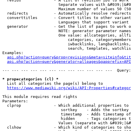
  revids              - A list of revision IDs to work 
                        Separate values with &#039;|&#0
                        Maximum number of values 50 (50
  redirects           - Automatically resolve redirects

  converttitles       - Convert titles to other variant
                        Languages that support variant 
  generator           - Get the list of pages to work o
                        NOTE: generator parameter names
                        One value: allcategories, allfi
                            categories, categorymembers
                            iwbacklinks, langbacklinks,
                            search, templates, watchlis
Examples:

api.php?action=query&prop=revisions&meta=siteinfo&tit
api.php?action=query&generator=allpages&gapprefix=API
--- --- --- --- --- --- --- --- --- --- --- ---  Query:
* prop=categories (cl) *
  List all categories the page(s) belong to

https://www.mediawiki.org/wiki/API:Properties#categor
This module requires read rights

Parameters:

  clprop              - Which additional properties to 
                         sortkey    - Adds the sortkey 
                         timestamp  - Adds timestamp of
                         hidden     - Tags categories t
                        Values (separate with &#039;|&#
  clshow              - Which kind of categories to sho