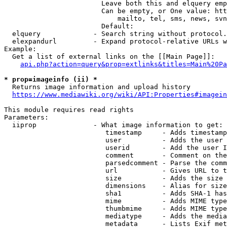
                        Leave both this and elquery emp
                        Can be empty, or One value: htt
                            mailto, tel, sms, news, svn
                        Default: 

  elquery             - Search string without protocol.
  elexpandurl         - Expand protocol-relative URLs w
Example:

  Get a list of external links on the [[Main Page]]:

api.php?action=query&prop=extlinks&titles=Main%20Pa
* prop=imageinfo (ii) *
  Returns image information and upload history

https://www.mediawiki.org/wiki/API:Properties#imagein
This module requires read rights

Parameters:

  iiprop              - What image information to get:

                         timestamp     - Adds timestamp
                         user          - Adds the user 
                         userid        - Add the user I
                         comment       - Comment on the
                         parsedcomment - Parse the comm
                         url           - Gives URL to t
                         size          - Adds the size 
                         dimensions    - Alias for size

                         sha1          - Adds SHA-1 has
                         mime          - Adds MIME type
                         thumbmime     - Adds MIME type
                         mediatype     - Adds the media
                         metadata      - Lists Exif met