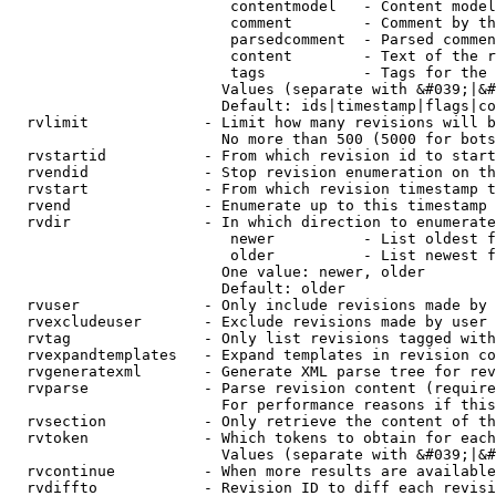
                         contentmodel   - Content model
                         comment        - Comment by th
                         parsedcomment  - Parsed commen
                         content        - Text of the r
                         tags           - Tags for the 
                        Values (separate with &#039;|&#
                        Default: ids|timestamp|flags|co
  rvlimit             - Limit how many revisions will b
                        No more than 500 (5000 for bots
  rvstartid           - From which revision id to start
  rvendid             - Stop revision enumeration on th
  rvstart             - From which revision timestamp t
  rvend               - Enumerate up to this timestamp 
  rvdir               - In which direction to enumerate
                         newer          - List oldest f
                         older          - List newest f
                        One value: newer, older

                        Default: older

  rvuser              - Only include revisions made by 
  rvexcludeuser       - Exclude revisions made by user 
  rvtag               - Only list revisions tagged with
  rvexpandtemplates   - Expand templates in revision co
  rvgeneratexml       - Generate XML parse tree for rev
  rvparse             - Parse revision content (require
                        For performance reasons if this
  rvsection           - Only retrieve the content of th
  rvtoken             - Which tokens to obtain for each
                        Values (separate with &#039;|&#
  rvcontinue          - When more results are available
  rvdiffto            - Revision ID to diff each revisi