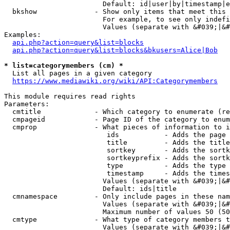
                        Default: id|user|by|timestamp|e
  bkshow              - Show only items that meet this 
                        For example, to see only indefi
                        Values (separate with &#039;|&#
Examples:

api.php?action=query&list=blocks
api.php?action=query&list=blocks&bkusers=Alice|Bob
* list=categorymembers (cm) *
  List all pages in a given category

https://www.mediawiki.org/wiki/API:Categorymembers
This module requires read rights

Parameters:

  cmtitle             - Which category to enumerate (re
  cmpageid            - Page ID of the category to enum
  cmprop              - What pieces of information to i
                         ids           - Adds the page 
                         title         - Adds the title
                         sortkey       - Adds the sortk
                         sortkeyprefix - Adds the sortk
                         type          - Adds the type 
                         timestamp     - Adds the times
                        Values (separate with &#039;|&#
                        Default: ids|title

  cmnamespace         - Only include pages in these nam
                        Values (separate with &#039;|&#
                        Maximum number of values 50 (50
  cmtype              - What type of category members t
                        Values (separate with &#039;|&#