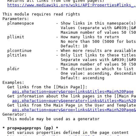
  Returns all links from the given page(s)

https://www.mediawiki.org/wiki/API:Properties#links_.
This module requires read rights

Parameters:

  plnamespace         - Show links in this namespace(s)
                        Values (separate with &#039;|&#
                        Maximum number of values 50 (50
  pllimit             - How many links to return

                        No more than 500 (5000 for bots
                        Default: 10

  plcontinue          - When more results are available
  pltitles            - Only list links to these titles
                        Separate values with &#039;|&#0
                        Maximum number of values 50 (50
  pldir               - The direction in which to list

                        One value: ascending, descendin
                        Default: ascending

Examples:

  Get links from the [[Main Page]]:

api.php?action=query&prop=links&titles=Main%20Page
  Get information about the link pages in the [[Main Pa
api.php?action=query&generator=links&titles=Main%20
  Get links from the Main Page in the User and Template
api.php?action=query&prop=links&titles=Main%20Page&
Generator:

  This module may be used as a generator

* prop=pageprops (pp) *
  Get various properties defined in the page content
