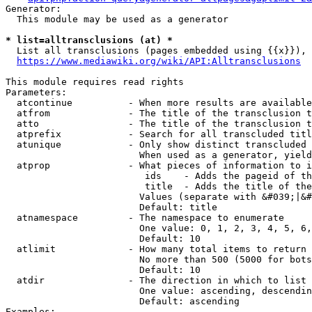
Generator:

  This module may be used as a generator

* list=alltransclusions (at) *
  List all transclusions (pages embedded using {{x}}), 
https://www.mediawiki.org/wiki/API:Alltransclusions
This module requires read rights

Parameters:

  atcontinue          - When more results are available
  atfrom              - The title of the transclusion t
  atto                - The title of the transclusion t
  atprefix            - Search for all transcluded titl
  atunique            - Only show distinct transcluded 
                        When used as a generator, yield
  atprop              - What pieces of information to i
                         ids    - Adds the pageid of th
                         title  - Adds the title of the
                        Values (separate with &#039;|&#
                        Default: title

  atnamespace         - The namespace to enumerate

                        One value: 0, 1, 2, 3, 4, 5, 6,
                        Default: 10

  atlimit             - How many total items to return

                        No more than 500 (5000 for bots
                        Default: 10

  atdir               - The direction in which to list

                        One value: ascending, descendin
                        Default: ascending

Examples:
