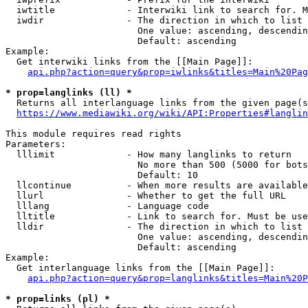
  iwtitle             - Interwiki link to search for. M
  iwdir               - The direction in which to list

                        One value: ascending, descendin
                        Default: ascending

Example:

  Get interwiki links from the [[Main Page]]:

api.php?action=query&prop=iwlinks&titles=Main%20Pag
* prop=langlinks (ll) *
  Returns all interlanguage links from the given page(s
https://www.mediawiki.org/wiki/API:Properties#langlin
This module requires read rights

Parameters:

  lllimit             - How many langlinks to return

                        No more than 500 (5000 for bots
                        Default: 10

  llcontinue          - When more results are available
  llurl               - Whether to get the full URL

  lllang              - Language code

  lltitle             - Link to search for. Must be use
  lldir               - The direction in which to list

                        One value: ascending, descendin
                        Default: ascending

Example:

  Get interlanguage links from the [[Main Page]]:

api.php?action=query&prop=langlinks&titles=Main%20P
* prop=links (pl) *