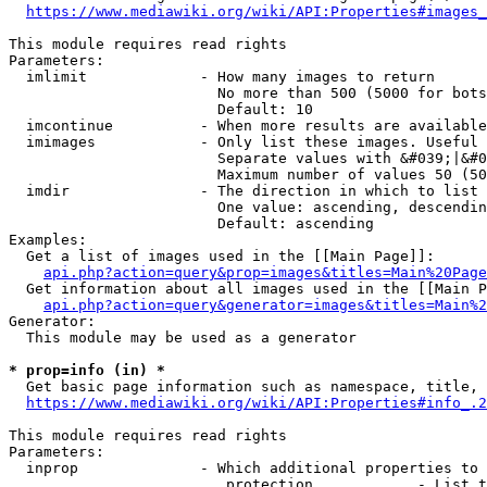
https://www.mediawiki.org/wiki/API:Properties#images_
This module requires read rights

Parameters:

  imlimit             - How many images to return

                        No more than 500 (5000 for bots
                        Default: 10

  imcontinue          - When more results are available
  imimages            - Only list these images. Useful 
                        Separate values with &#039;|&#0
                        Maximum number of values 50 (50
  imdir               - The direction in which to list

                        One value: ascending, descendin
                        Default: ascending

Examples:

  Get a list of images used in the [[Main Page]]:

api.php?action=query&prop=images&titles=Main%20Page
  Get information about all images used in the [[Main P
api.php?action=query&generator=images&titles=Main%2
Generator:

  This module may be used as a generator

* prop=info (in) *
  Get basic page information such as namespace, title, 
https://www.mediawiki.org/wiki/API:Properties#info_.2
This module requires read rights

Parameters:

  inprop              - Which additional properties to 
                         protection            - List t