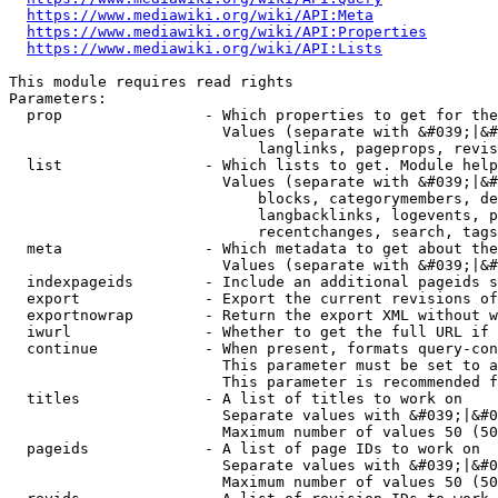
https://www.mediawiki.org/wiki/API:Meta
https://www.mediawiki.org/wiki/API:Properties
https://www.mediawiki.org/wiki/API:Lists
This module requires read rights

Parameters:

  prop                - Which properties to get for the
                        Values (separate with &#039;|&#
                            langlinks, pageprops, revis
  list                - Which lists to get. Module help
                        Values (separate with &#039;|&#
                            blocks, categorymembers, de
                            langbacklinks, logevents, p
                            recentchanges, search, tags
  meta                - Which metadata to get about the
                        Values (separate with &#039;|&#
  indexpageids        - Include an additional pageids s
  export              - Export the current revisions of
  exportnowrap        - Return the export XML without w
  iwurl               - Whether to get the full URL if 
  continue            - When present, formats query-con
                        This parameter must be set to a
                        This parameter is recommended f
  titles              - A list of titles to work on

                        Separate values with &#039;|&#0
                        Maximum number of values 50 (50
  pageids             - A list of page IDs to work on

                        Separate values with &#039;|&#0
                        Maximum number of values 50 (50