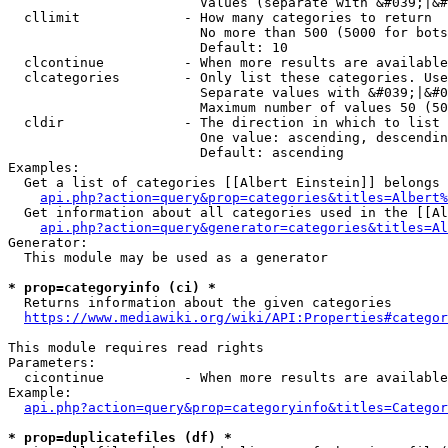
                        Values (separate with &#039;|&#
  cllimit             - How many categories to return

                        No more than 500 (5000 for bots
                        Default: 10

  clcontinue          - When more results are available
  clcategories        - Only list these categories. Use
                        Separate values with &#039;|&#0
                        Maximum number of values 50 (50
  cldir               - The direction in which to list

                        One value: ascending, descendin
                        Default: ascending

Examples:

  Get a list of categories [[Albert Einstein]] belongs 
api.php?action=query&prop=categories&titles=Albert%
  Get information about all categories used in the [[Al
api.php?action=query&generator=categories&titles=Al
Generator:

  This module may be used as a generator

* prop=categoryinfo (ci) *
  Returns information about the given categories

https://www.mediawiki.org/wiki/API:Properties#categor
This module requires read rights

Parameters:

  cicontinue          - When more results are available
Example:

api.php?action=query&prop=categoryinfo&titles=Categor
* prop=duplicatefiles (df) *