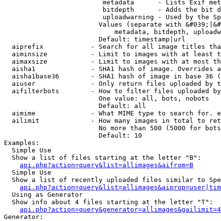
                         metadata      - Lists Exif met
                         bitdepth      - Adds the bit d
                         uploadwarning - Used by the Sp
                        Values (separate with &#039;|&#
                            metadata, bitdepth, uploadw
                        Default: timestamp|url

  aiprefix            - Search for all image titles tha
  aiminsize           - Limit to images with at least t
  aimaxsize           - Limit to images with at most th
  aisha1              - SHA1 hash of image. Overrides a
  aisha1base36        - SHA1 hash of image in base 36 (
  aiuser              - Only return files uploaded by t
  aifilterbots        - How to filter files uploaded by
                        One value: all, bots, nobots

                        Default: all

  aimime              - What MIME type to search for. e
  ailimit             - How many images in total to ret
                        No more than 500 (5000 for bots
                        Default: 10

Examples:

  Simple Use

  Show a list of files starting at the letter "B":

api.php?action=query&list=allimages&aifrom=B
  Simple Use

  Show a list of recently uploaded files similar to Spe
api.php?action=query&list=allimages&aiprop=user|tim
  Using as Generator

  Show info about 4 files starting at the letter "T":

api.php?action=query&generator=allimages&gailimit=4
Generator:
