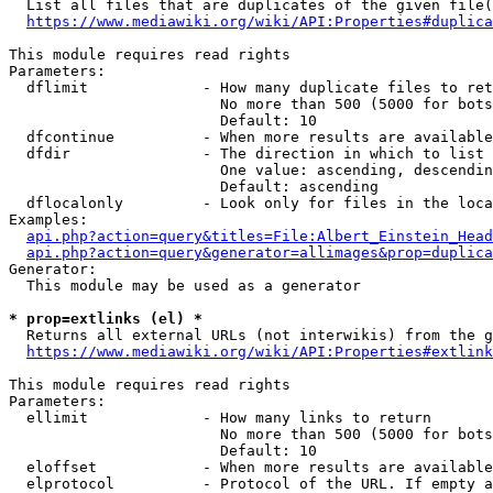
  List all files that are duplicates of the given file(
https://www.mediawiki.org/wiki/API:Properties#duplica
This module requires read rights

Parameters:

  dflimit             - How many duplicate files to ret
                        No more than 500 (5000 for bots
                        Default: 10

  dfcontinue          - When more results are available
  dfdir               - The direction in which to list

                        One value: ascending, descendin
                        Default: ascending

  dflocalonly         - Look only for files in the loca
Examples:

api.php?action=query&titles=File:Albert_Einstein_Head
api.php?action=query&generator=allimages&prop=duplica
Generator:

  This module may be used as a generator

* prop=extlinks (el) *
  Returns all external URLs (not interwikis) from the g
https://www.mediawiki.org/wiki/API:Properties#extlink
This module requires read rights

Parameters:

  ellimit             - How many links to return

                        No more than 500 (5000 for bots
                        Default: 10

  eloffset            - When more results are available
  elprotocol          - Protocol of the URL. If empty a