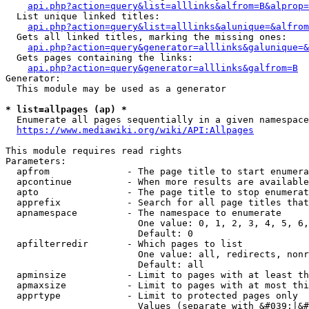
api.php?action=query&list=alllinks&alfrom=B&alprop=
  List unique linked titles:

api.php?action=query&list=alllinks&alunique=&alfrom
  Gets all linked titles, marking the missing ones:

api.php?action=query&generator=alllinks&galunique=&
  Gets pages containing the links:

api.php?action=query&generator=alllinks&galfrom=B
Generator:

  This module may be used as a generator

* list=allpages (ap) *
  Enumerate all pages sequentially in a given namespace

https://www.mediawiki.org/wiki/API:Allpages
This module requires read rights

Parameters:

  apfrom              - The page title to start enumera
  apcontinue          - When more results are available
  apto                - The page title to stop enumerat
  apprefix            - Search for all page titles that
  apnamespace         - The namespace to enumerate

                        One value: 0, 1, 2, 3, 4, 5, 6,
                        Default: 0

  apfilterredir       - Which pages to list

                        One value: all, redirects, nonr
                        Default: all

  apminsize           - Limit to pages with at least th
  apmaxsize           - Limit to pages with at most thi
  apprtype            - Limit to protected pages only

                        Values (separate with &#039;|&#