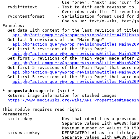
                        Use "prev", "next" and "cur" fo
  rvdifftotext        - Text to diff each revision to. 
                        Overrides rvdiffto. If rvsectio
  rvcontentformat     - Serialization format used for d
                        One value: text/x-wiki, text/ja
Examples:

  Get data with content for the last revision of titles
api.php?action=query&prop=revisions&titles=API|Main
  Get last 5 revisions of the "Main Page"

api.php?action=query&prop=revisions&titles=Main%20
  Get first 5 revisions of the "Main Page"

api.php?action=query&prop=revisions&titles=Main%20P
  Get first 5 revisions of the "Main Page" made after 2
api.php?action=query&prop=revisions&titles=Main%20P
  Get first 5 revisions of the "Main Page" that were no
api.php?action=query&prop=revisions&titles=Main%20P
  Get first 5 revisions of the "Main Page" that were ma
api.php?action=query&prop=revisions&titles=Main%20P
* prop=stashimageinfo (sii) *
  Returns image information for stashed images

https://www.mediawiki.org/wiki/API:Properties#imagein
This module requires read rights

Parameters:

  siifilekey          - Key that identifies a previous 
                        Separate values with &#039;|&#0
                        Maximum number of values 50 (50
  siisessionkey       - DEPRECATED! Alias for filekey, 
                        Separate values with &#039;|&#0