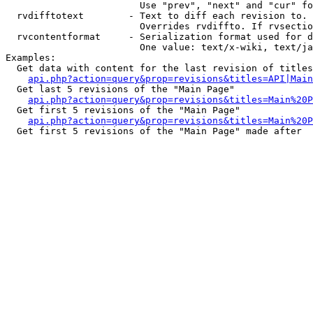
                        Use "prev", "next" and "cur" fo
  rvdifftotext        - Text to diff each revision to. 
                        Overrides rvdiffto. If rvsectio
  rvcontentformat     - Serialization format used for d
                        One value: text/x-wiki, text/ja
Examples:

  Get data with content for the last revision of titles
api.php?action=query&prop=revisions&titles=API|Main
  Get last 5 revisions of the "Main Page"

api.php?action=query&prop=revisions&titles=Main%20
  Get first 5 revisions of the "Main Page"

api.php?action=query&prop=revisions&titles=Main%20P
  Get first 5 revisions of the "Main Page" made after 