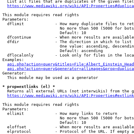
  List all files that are duplicates of the given file(
https://www.mediawiki.org/wiki/API:Properties#duplica
This module requires read rights

Parameters:

  dflimit             - How many duplicate files to ret
                        No more than 500 (5000 for bots
                        Default: 10

  dfcontinue          - When more results are available
  dfdir               - The direction in which to list

                        One value: ascending, descendin
                        Default: ascending

  dflocalonly         - Look only for files in the loca
Examples:

api.php?action=query&titles=File:Albert_Einstein_Head
api.php?action=query&generator=allimages&prop=duplica
Generator:

  This module may be used as a generator

* prop=extlinks (el) *
  Returns all external URLs (not interwikis) from the g
https://www.mediawiki.org/wiki/API:Properties#extlink
This module requires read rights

Parameters:

  ellimit             - How many links to return

                        No more than 500 (5000 for bots
                        Default: 10

  eloffset            - When more results are available
  elprotocol          - Protocol of the URL. If empty a