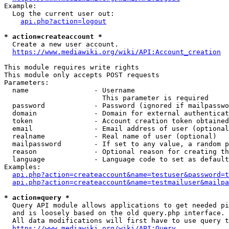
Example:

  Log the current user out:

api.php?action=logout
* action=createaccount *
  Create a new user account.

https://www.mediawiki.org/wiki/API:Account_creation
This module requires write rights

This module only accepts POST requests

Parameters:

  name                - Username

                        This parameter is required

  password            - Password (ignored if mailpasswo
  domain              - Domain for external authenticat
  token               - Account creation token obtained
  email               - Email address of user (optional
  realname            - Real name of user (optional)

  mailpassword        - If set to any value, a random p
  reason              - Optional reason for creating th
  language            - Language code to set as default
Examples:

api.php?action=createaccount&name=testuser&password=t
api.php?action=createaccount&name=testmailuser&mailpa
* action=query *
  Query API module allows applications to get needed pi
  and is loosely based on the old query.php interface.

  All data modifications will first have to use query t
https://www.mediawiki.org/wiki/API:Query