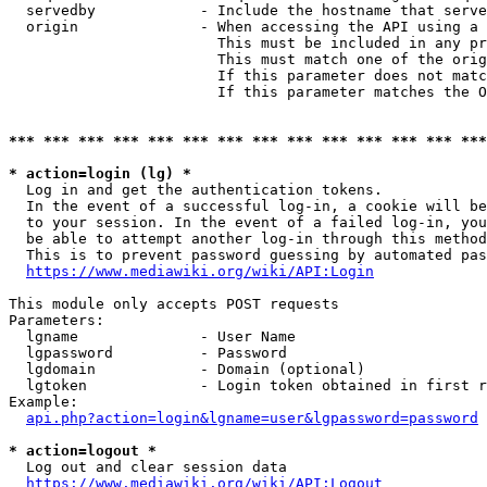
  servedby            - Include the hostname that serve
  origin              - When accessing the API using a 
                        This must be included in any pr
                        This must match one of the orig
                        If this parameter does not matc
                        If this parameter matches the O
*** *** *** *** *** *** *** *** *** *** *** *** *** ***
* action=login (lg) *
  Log in and get the authentication tokens. 

  In the event of a successful log-in, a cookie will be
  to your session. In the event of a failed log-in, you
  be able to attempt another log-in through this method
  This is to prevent password guessing by automated pas
https://www.mediawiki.org/wiki/API:Login
This module only accepts POST requests

Parameters:

  lgname              - User Name

  lgpassword          - Password

  lgdomain            - Domain (optional)

  lgtoken             - Login token obtained in first r
Example:

api.php?action=login&lgname=user&lgpassword=password
* action=logout *
  Log out and clear session data

https://www.mediawiki.org/wiki/API:Logout