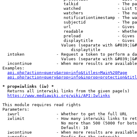
                         talkid                - The pa
                         watched               - List t
                         watchers              - The nu
                         notificationtimestamp - The wa
                         subjectid             - The pa
                         url                   - Gives 
                         readable              - Whethe
                         preload               - Gives 
                         displaytitle          - Gives 
                        Values (separate with &#039;|&#
                            displaytitle

  intoken             - Request a token to perform a da
                        Values (separate with &#039;|&#
  incontinue          - When more results are available
Examples:

api.php?action=query&prop=info&titles=Main%20Page
api.php?action=query&prop=info&inprop=protection&titl
* prop=iwlinks (iw) *
  Returns all interwiki links from the given page(s)

https://www.mediawiki.org/wiki/API:Iwlinks
This module requires read rights

Parameters:

  iwurl               - Whether to get the full URL

  iwlimit             - How many interwiki links to ret
                        No more than 500 (5000 for bots
                        Default: 10

  iwcontinue          - When more results are available
  iwprefix            - Prefix for the interwiki
