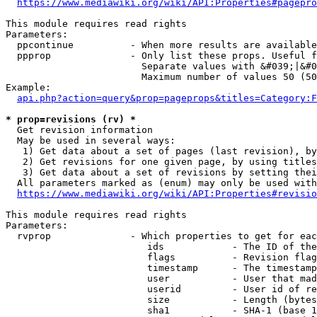
https://www.mediawiki.org/wiki/API:Properties#pagepro
This module requires read rights

Parameters:

  ppcontinue          - When more results are available
  ppprop              - Only list these props. Useful f
                        Separate values with &#039;|&#0
                        Maximum number of values 50 (50
Example:

api.php?action=query&prop=pageprops&titles=Category:F
* prop=revisions (rv) *
  Get revision information

  May be used in several ways:

   1) Get data about a set of pages (last revision), by
   2) Get revisions for one given page, by using titles
   3) Get data about a set of revisions by setting thei
  All parameters marked as (enum) may only be used with
https://www.mediawiki.org/wiki/API:Properties#revisio
This module requires read rights

Parameters:

  rvprop              - Which properties to get for eac
                         ids            - The ID of the
                         flags          - Revision flag
                         timestamp      - The timestamp
                         user           - User that mad
                         userid         - User id of re
                         size           - Length (bytes
                         sha1           - SHA-1 (base 1