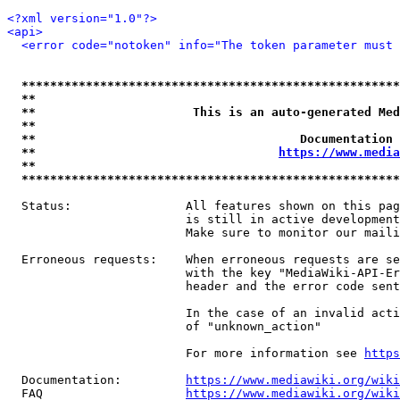
<?xml version="1.0"?>
<api>
<error code="notoken" info="The token parameter must 
*****************************************************
**                                                   
**                      This is an auto-generated Med
**                                                   
**                                     Documentation 
**                                  
https://www.media
**                                                   
*****************************************************
  Status:                All features shown on this pag
                         is still in active development
                         Make sure to monitor our maili
  Erroneous requests:    When erroneous requests are se
                         with the key "MediaWiki-API-Er
                         header and the error code sent
                         In the case of an invalid acti
                         of "unknown_action"

                         For more information see 
https
  Documentation:         
https://www.mediawiki.org/wik
  FAQ                    
https://www.mediawiki.org/wiki