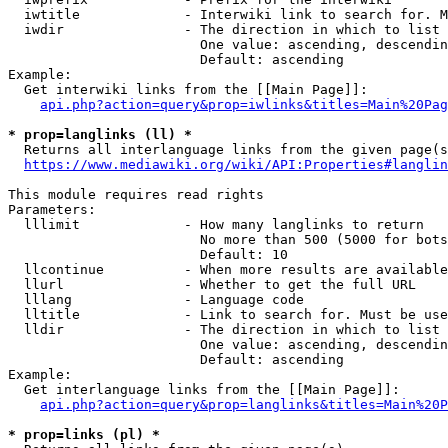
  iwtitle             - Interwiki link to search for. M
  iwdir               - The direction in which to list

                        One value: ascending, descendin
                        Default: ascending

Example:

  Get interwiki links from the [[Main Page]]:

api.php?action=query&prop=iwlinks&titles=Main%20Pag
* prop=langlinks (ll) *
  Returns all interlanguage links from the given page(s
https://www.mediawiki.org/wiki/API:Properties#langlin
This module requires read rights

Parameters:

  lllimit             - How many langlinks to return

                        No more than 500 (5000 for bots
                        Default: 10

  llcontinue          - When more results are available
  llurl               - Whether to get the full URL

  lllang              - Language code

  lltitle             - Link to search for. Must be use
  lldir               - The direction in which to list

                        One value: ascending, descendin
                        Default: ascending

Example:

  Get interlanguage links from the [[Main Page]]:

api.php?action=query&prop=langlinks&titles=Main%20P
* prop=links (pl) *