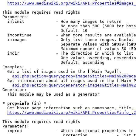
https://www.mediawiki.org/wiki/API:Properties#images_
This module requires read rights

Parameters:

  imlimit             - How many images to return

                        No more than 500 (5000 for bots
                        Default: 10

  imcontinue          - When more results are available
  imimages            - Only list these images. Useful 
                        Separate values with &#039;|&#0
                        Maximum number of values 50 (50
  imdir               - The direction in which to list

                        One value: ascending, descendin
                        Default: ascending

Examples:

  Get a list of images used in the [[Main Page]]:

api.php?action=query&prop=images&titles=Main%20Page
  Get information about all images used in the [[Main P
api.php?action=query&generator=images&titles=Main%2
Generator:

  This module may be used as a generator

* prop=info (in) *
  Get basic page information such as namespace, title, 
https://www.mediawiki.org/wiki/API:Properties#info_.2
This module requires read rights

Parameters:

  inprop              - Which additional properties to 
                         protection            - List t