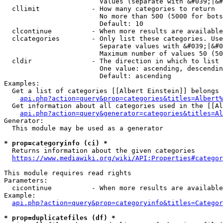
                        Values (separate with &#039;|&#
  cllimit             - How many categories to return

                        No more than 500 (5000 for bots
                        Default: 10

  clcontinue          - When more results are available
  clcategories        - Only list these categories. Use
                        Separate values with &#039;|&#0
                        Maximum number of values 50 (50
  cldir               - The direction in which to list

                        One value: ascending, descendin
                        Default: ascending

Examples:

  Get a list of categories [[Albert Einstein]] belongs 
api.php?action=query&prop=categories&titles=Albert%
  Get information about all categories used in the [[Al
api.php?action=query&generator=categories&titles=Al
Generator:

  This module may be used as a generator

* prop=categoryinfo (ci) *
  Returns information about the given categories

https://www.mediawiki.org/wiki/API:Properties#categor
This module requires read rights

Parameters:

  cicontinue          - When more results are available
Example:

api.php?action=query&prop=categoryinfo&titles=Categor
* prop=duplicatefiles (df) *