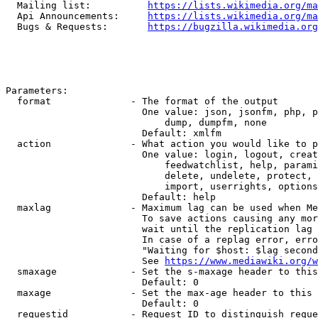
  Mailing list:          
https://lists.wikimedia.org/ma
  Api Announcements:     
https://lists.wikimedia.org/ma
  Bugs & Requests:       
https://bugzilla.wikimedia.org
Parameters:

  format              - The format of the output

                        One value: json, jsonfm, php, p
                            dump, dumpfm, none

                        Default: xmlfm

  action              - What action you would like to p
                        One value: login, logout, creat
                            feedwatchlist, help, parami
                            delete, undelete, protect, 
                            import, userrights, options
                        Default: help

  maxlag              - Maximum lag can be used when Me
                        To save actions causing any mor
                        wait until the replication lag 
                        In case of a replag error, erro
                        "Waiting for $host: $lag second
                        See 
https://www.mediawiki.org/w
  smaxage             - Set the s-maxage header to this
                        Default: 0

  maxage              - Set the max-age header to this 
                        Default: 0

  requestid           - Request ID to distinguish reque