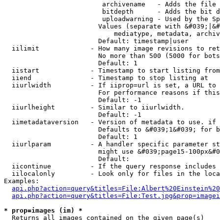
                         archivename   - Adds the file 
                         bitdepth      - Adds the bit d
                         uploadwarning - Used by the Sp
                        Values (separate with &#039;|&#
                            mediatype, metadata, archiv
                        Default: timestamp|user

  iilimit             - How many image revisions to ret
                        No more than 500 (5000 for bots
                        Default: 1

  iistart             - Timestamp to start listing from

  iiend               - Timestamp to stop listing at

  iiurlwidth          - If iiprop=url is set, a URL to 
                        For performance reasons if this
                        Default: -1

  iiurlheight         - Similar to iiurlwidth.

                        Default: -1

  iimetadataversion   - Version of metadata to use. if 
                        Defaults to &#039;1&#039; for b
                        Default: 1

  iiurlparam          - A handler specific parameter st
                        might use &#039;page15-100px&#0
                        Default: 

  iicontinue          - If the query response includes 
  iilocalonly         - Look only for files in the loca
Examples:

api.php?action=query&titles=File:Albert%20Einstein%2
api.php?action=query&titles=File:Test.jpg&prop=imagei
* prop=images (im) *
  Returns all images contained on the given page(s)
