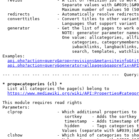
  revids              - A list of revision IDs to work 
                        Separate values with &#039;|&#0
                        Maximum number of values 50 (50
  redirects           - Automatically resolve redirects

  converttitles       - Convert titles to other variant
                        Languages that support variant 
  generator           - Get the list of pages to work o
                        NOTE: generator parameter names
                        One value: allcategories, allfi
                            categories, categorymembers
                            iwbacklinks, langbacklinks,
                            search, templates, watchlis
Examples:

api.php?action=query&prop=revisions&meta=siteinfo&tit
api.php?action=query&generator=allpages&gapprefix=API
--- --- --- --- --- --- --- --- --- --- --- ---  Query:
* prop=categories (cl) *
  List all categories the page(s) belong to

https://www.mediawiki.org/wiki/API:Properties#categor
This module requires read rights

Parameters:

  clprop              - Which additional properties to 
                         sortkey    - Adds the sortkey 
                         timestamp  - Adds timestamp of
                         hidden     - Tags categories t
                        Values (separate with &#039;|&#
  clshow              - Which kind of categories to sho