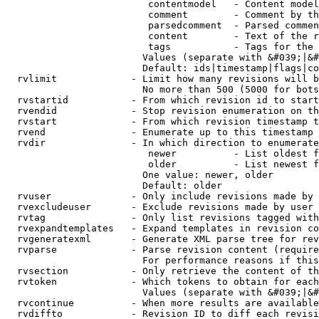
                         contentmodel   - Content model
                         comment        - Comment by th
                         parsedcomment  - Parsed commen
                         content        - Text of the r
                         tags           - Tags for the 
                        Values (separate with &#039;|&#
                        Default: ids|timestamp|flags|co
  rvlimit             - Limit how many revisions will b
                        No more than 500 (5000 for bots
  rvstartid           - From which revision id to start
  rvendid             - Stop revision enumeration on th
  rvstart             - From which revision timestamp t
  rvend               - Enumerate up to this timestamp 
  rvdir               - In which direction to enumerate
                         newer          - List oldest f
                         older          - List newest f
                        One value: newer, older

                        Default: older

  rvuser              - Only include revisions made by 
  rvexcludeuser       - Exclude revisions made by user 
  rvtag               - Only list revisions tagged with
  rvexpandtemplates   - Expand templates in revision co
  rvgeneratexml       - Generate XML parse tree for rev
  rvparse             - Parse revision content (require
                        For performance reasons if this
  rvsection           - Only retrieve the content of th
  rvtoken             - Which tokens to obtain for each
                        Values (separate with &#039;|&#
  rvcontinue          - When more results are available
  rvdiffto            - Revision ID to diff each revisi