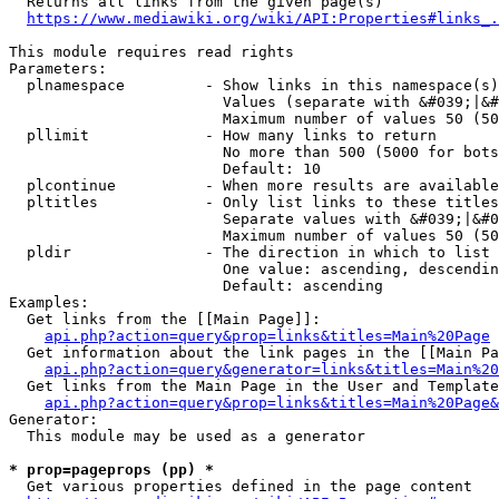
  Returns all links from the given page(s)

https://www.mediawiki.org/wiki/API:Properties#links_.
This module requires read rights

Parameters:

  plnamespace         - Show links in this namespace(s)
                        Values (separate with &#039;|&#
                        Maximum number of values 50 (50
  pllimit             - How many links to return

                        No more than 500 (5000 for bots
                        Default: 10

  plcontinue          - When more results are available
  pltitles            - Only list links to these titles
                        Separate values with &#039;|&#0
                        Maximum number of values 50 (50
  pldir               - The direction in which to list

                        One value: ascending, descendin
                        Default: ascending

Examples:

  Get links from the [[Main Page]]:

api.php?action=query&prop=links&titles=Main%20Page
  Get information about the link pages in the [[Main Pa
api.php?action=query&generator=links&titles=Main%20
  Get links from the Main Page in the User and Template
api.php?action=query&prop=links&titles=Main%20Page&
Generator:

  This module may be used as a generator

* prop=pageprops (pp) *
  Get various properties defined in the page content
