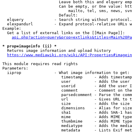
                        Leave both this and elquery emp
                        Can be empty, or One value: htt
                            mailto, tel, sms, news, svn
                        Default: 

  elquery             - Search string without protocol.
  elexpandurl         - Expand protocol-relative URLs w
Example:

  Get a list of external links on the [[Main Page]]:

api.php?action=query&prop=extlinks&titles=Main%20Pa
* prop=imageinfo (ii) *
  Returns image information and upload history

https://www.mediawiki.org/wiki/API:Properties#imagein
This module requires read rights

Parameters:

  iiprop              - What image information to get:

                         timestamp     - Adds timestamp
                         user          - Adds the user 
                         userid        - Add the user I
                         comment       - Comment on the
                         parsedcomment - Parse the comm
                         url           - Gives URL to t
                         size          - Adds the size 
                         dimensions    - Alias for size

                         sha1          - Adds SHA-1 has
                         mime          - Adds MIME type
                         thumbmime     - Adds MIME type
                         mediatype     - Adds the media
                         metadata      - Lists Exif met