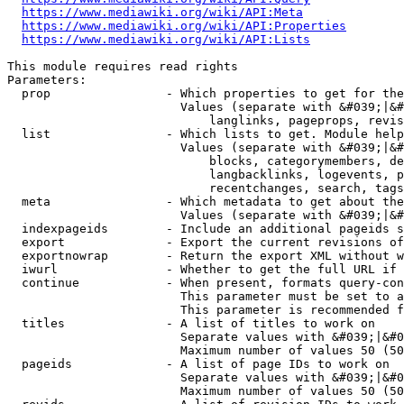
https://www.mediawiki.org/wiki/API:Meta
https://www.mediawiki.org/wiki/API:Properties
https://www.mediawiki.org/wiki/API:Lists
This module requires read rights

Parameters:

  prop                - Which properties to get for the
                        Values (separate with &#039;|&#
                            langlinks, pageprops, revis
  list                - Which lists to get. Module help
                        Values (separate with &#039;|&#
                            blocks, categorymembers, de
                            langbacklinks, logevents, p
                            recentchanges, search, tags
  meta                - Which metadata to get about the
                        Values (separate with &#039;|&#
  indexpageids        - Include an additional pageids s
  export              - Export the current revisions of
  exportnowrap        - Return the export XML without w
  iwurl               - Whether to get the full URL if 
  continue            - When present, formats query-con
                        This parameter must be set to a
                        This parameter is recommended f
  titles              - A list of titles to work on

                        Separate values with &#039;|&#0
                        Maximum number of values 50 (50
  pageids             - A list of page IDs to work on

                        Separate values with &#039;|&#0
                        Maximum number of values 50 (50