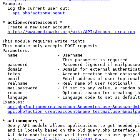
Example:

  Log the current user out:

api.php?action=logout
* action=createaccount *
  Create a new user account.

https://www.mediawiki.org/wiki/API:Account_creation
This module requires write rights

This module only accepts POST requests

Parameters:

  name                - Username

                        This parameter is required

  password            - Password (ignored if mailpasswo
  domain              - Domain for external authenticat
  token               - Account creation token obtained
  email               - Email address of user (optional
  realname            - Real name of user (optional)

  mailpassword        - If set to any value, a random p
  reason              - Optional reason for creating th
  language            - Language code to set as default
Examples:

api.php?action=createaccount&name=testuser&password=t
api.php?action=createaccount&name=testmailuser&mailpa
* action=query *
  Query API module allows applications to get needed pi
  and is loosely based on the old query.php interface.

  All data modifications will first have to use query t
https://www.mediawiki.org/wiki/API:Query