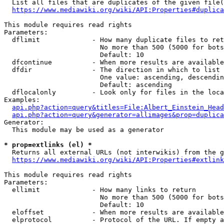
  List all files that are duplicates of the given file(
https://www.mediawiki.org/wiki/API:Properties#duplica
This module requires read rights

Parameters:

  dflimit             - How many duplicate files to ret
                        No more than 500 (5000 for bots
                        Default: 10

  dfcontinue          - When more results are available
  dfdir               - The direction in which to list

                        One value: ascending, descendin
                        Default: ascending

  dflocalonly         - Look only for files in the loca
Examples:

api.php?action=query&titles=File:Albert_Einstein_Head
api.php?action=query&generator=allimages&prop=duplica
Generator:

  This module may be used as a generator

* prop=extlinks (el) *
  Returns all external URLs (not interwikis) from the g
https://www.mediawiki.org/wiki/API:Properties#extlink
This module requires read rights

Parameters:

  ellimit             - How many links to return

                        No more than 500 (5000 for bots
                        Default: 10

  eloffset            - When more results are available
  elprotocol          - Protocol of the URL. If empty a