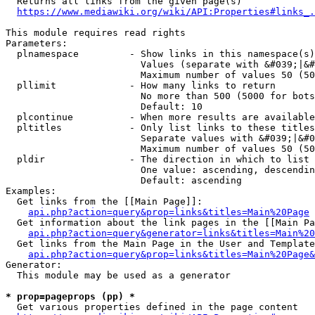
  Returns all links from the given page(s)

https://www.mediawiki.org/wiki/API:Properties#links_.
This module requires read rights

Parameters:

  plnamespace         - Show links in this namespace(s)
                        Values (separate with &#039;|&#
                        Maximum number of values 50 (50
  pllimit             - How many links to return

                        No more than 500 (5000 for bots
                        Default: 10

  plcontinue          - When more results are available
  pltitles            - Only list links to these titles
                        Separate values with &#039;|&#0
                        Maximum number of values 50 (50
  pldir               - The direction in which to list

                        One value: ascending, descendin
                        Default: ascending

Examples:

  Get links from the [[Main Page]]:

api.php?action=query&prop=links&titles=Main%20Page
  Get information about the link pages in the [[Main Pa
api.php?action=query&generator=links&titles=Main%20
  Get links from the Main Page in the User and Template
api.php?action=query&prop=links&titles=Main%20Page&
Generator:

  This module may be used as a generator

* prop=pageprops (pp) *
  Get various properties defined in the page content
