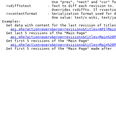
                        Use "prev", "next" and "cur" fo
  rvdifftotext        - Text to diff each revision to. 
                        Overrides rvdiffto. If rvsectio
  rvcontentformat     - Serialization format used for d
                        One value: text/x-wiki, text/ja
Examples:

  Get data with content for the last revision of titles
api.php?action=query&prop=revisions&titles=API|Main
  Get last 5 revisions of the "Main Page"

api.php?action=query&prop=revisions&titles=Main%20
  Get first 5 revisions of the "Main Page"

api.php?action=query&prop=revisions&titles=Main%20P
  Get first 5 revisions of the "Main Page" made after 