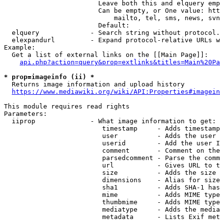
                        Leave both this and elquery emp
                        Can be empty, or One value: htt
                            mailto, tel, sms, news, svn
                        Default: 

  elquery             - Search string without protocol.
  elexpandurl         - Expand protocol-relative URLs w
Example:

  Get a list of external links on the [[Main Page]]:

api.php?action=query&prop=extlinks&titles=Main%20Pa
* prop=imageinfo (ii) *
  Returns image information and upload history

https://www.mediawiki.org/wiki/API:Properties#imagein
This module requires read rights

Parameters:

  iiprop              - What image information to get:

                         timestamp     - Adds timestamp
                         user          - Adds the user 
                         userid        - Add the user I
                         comment       - Comment on the
                         parsedcomment - Parse the comm
                         url           - Gives URL to t
                         size          - Adds the size 
                         dimensions    - Alias for size

                         sha1          - Adds SHA-1 has
                         mime          - Adds MIME type
                         thumbmime     - Adds MIME type
                         mediatype     - Adds the media
                         metadata      - Lists Exif met