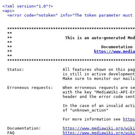
<?xml version="1.0"?>
<api>
<error code="notoken" info="The token parameter must 
*****************************************************
**                                                   
**                      This is an auto-generated Med
**                                                   
**                                     Documentation 
**                                  
https://www.media
**                                                   
*****************************************************
  Status:                All features shown on this pag
                         is still in active development
                         Make sure to monitor our maili
  Erroneous requests:    When erroneous requests are se
                         with the key "MediaWiki-API-Er
                         header and the error code sent
                         In the case of an invalid acti
                         of "unknown_action"

                         For more information see 
https
  Documentation:         
https://www.mediawiki.org/wik
  FAQ                    
https://www.mediawiki.org/wiki