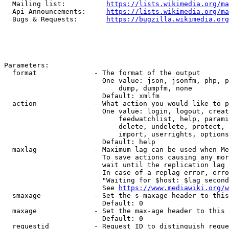
  Mailing list:          
https://lists.wikimedia.org/ma
  Api Announcements:     
https://lists.wikimedia.org/ma
  Bugs & Requests:       
https://bugzilla.wikimedia.org
Parameters:

  format              - The format of the output

                        One value: json, jsonfm, php, p
                            dump, dumpfm, none

                        Default: xmlfm

  action              - What action you would like to p
                        One value: login, logout, creat
                            feedwatchlist, help, parami
                            delete, undelete, protect, 
                            import, userrights, options
                        Default: help

  maxlag              - Maximum lag can be used when Me
                        To save actions causing any mor
                        wait until the replication lag 
                        In case of a replag error, erro
                        "Waiting for $host: $lag second
                        See 
https://www.mediawiki.org/w
  smaxage             - Set the s-maxage header to this
                        Default: 0

  maxage              - Set the max-age header to this 
                        Default: 0

  requestid           - Request ID to distinguish reque