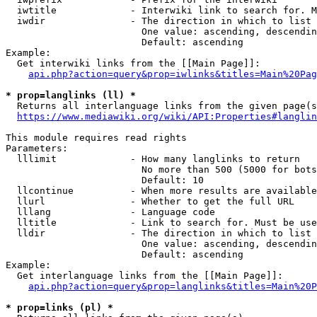
  iwtitle             - Interwiki link to search for. M
  iwdir               - The direction in which to list

                        One value: ascending, descendin
                        Default: ascending

Example:

  Get interwiki links from the [[Main Page]]:

api.php?action=query&prop=iwlinks&titles=Main%20Pag
* prop=langlinks (ll) *
  Returns all interlanguage links from the given page(s
https://www.mediawiki.org/wiki/API:Properties#langlin
This module requires read rights

Parameters:

  lllimit             - How many langlinks to return

                        No more than 500 (5000 for bots
                        Default: 10

  llcontinue          - When more results are available
  llurl               - Whether to get the full URL

  lllang              - Language code

  lltitle             - Link to search for. Must be use
  lldir               - The direction in which to list

                        One value: ascending, descendin
                        Default: ascending

Example:

  Get interlanguage links from the [[Main Page]]:

api.php?action=query&prop=langlinks&titles=Main%20P
* prop=links (pl) *