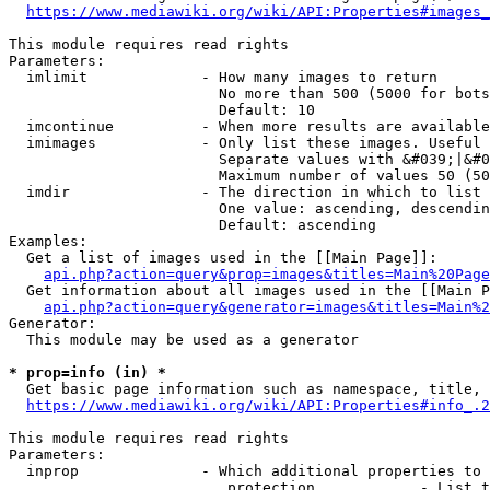
https://www.mediawiki.org/wiki/API:Properties#images_
This module requires read rights

Parameters:

  imlimit             - How many images to return

                        No more than 500 (5000 for bots
                        Default: 10

  imcontinue          - When more results are available
  imimages            - Only list these images. Useful 
                        Separate values with &#039;|&#0
                        Maximum number of values 50 (50
  imdir               - The direction in which to list

                        One value: ascending, descendin
                        Default: ascending

Examples:

  Get a list of images used in the [[Main Page]]:

api.php?action=query&prop=images&titles=Main%20Page
  Get information about all images used in the [[Main P
api.php?action=query&generator=images&titles=Main%2
Generator:

  This module may be used as a generator

* prop=info (in) *
  Get basic page information such as namespace, title, 
https://www.mediawiki.org/wiki/API:Properties#info_.2
This module requires read rights

Parameters:

  inprop              - Which additional properties to 
                         protection            - List t