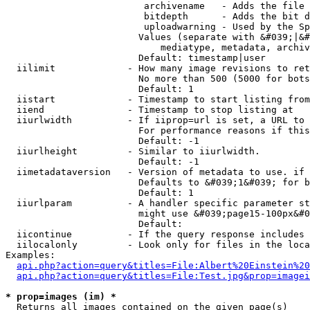
                         archivename   - Adds the file 
                         bitdepth      - Adds the bit d
                         uploadwarning - Used by the Sp
                        Values (separate with &#039;|&#
                            mediatype, metadata, archiv
                        Default: timestamp|user

  iilimit             - How many image revisions to ret
                        No more than 500 (5000 for bots
                        Default: 1

  iistart             - Timestamp to start listing from

  iiend               - Timestamp to stop listing at

  iiurlwidth          - If iiprop=url is set, a URL to 
                        For performance reasons if this
                        Default: -1

  iiurlheight         - Similar to iiurlwidth.

                        Default: -1

  iimetadataversion   - Version of metadata to use. if 
                        Defaults to &#039;1&#039; for b
                        Default: 1

  iiurlparam          - A handler specific parameter st
                        might use &#039;page15-100px&#0
                        Default: 

  iicontinue          - If the query response includes 
  iilocalonly         - Look only for files in the loca
Examples:

api.php?action=query&titles=File:Albert%20Einstein%2
api.php?action=query&titles=File:Test.jpg&prop=imagei
* prop=images (im) *
  Returns all images contained on the given page(s)
