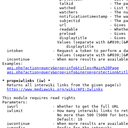
                         talkid                - The pa
                         watched               - List t
                         watchers              - The nu
                         notificationtimestamp - The wa
                         subjectid             - The pa
                         url                   - Gives 
                         readable              - Whethe
                         preload               - Gives 
                         displaytitle          - Gives 
                        Values (separate with &#039;|&#
                            displaytitle

  intoken             - Request a token to perform a da
                        Values (separate with &#039;|&#
  incontinue          - When more results are available
Examples:

api.php?action=query&prop=info&titles=Main%20Page
api.php?action=query&prop=info&inprop=protection&titl
* prop=iwlinks (iw) *
  Returns all interwiki links from the given page(s)

https://www.mediawiki.org/wiki/API:Iwlinks
This module requires read rights

Parameters:

  iwurl               - Whether to get the full URL

  iwlimit             - How many interwiki links to ret
                        No more than 500 (5000 for bots
                        Default: 10

  iwcontinue          - When more results are available
  iwprefix            - Prefix for the interwiki
