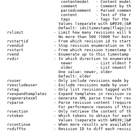
                         contentmodel   - Content model
                         comment        - Comment by th
                         parsedcomment  - Parsed commen
                         content        - Text of the r
                         tags           - Tags for the 
                        Values (separate with &#039;|&#
                        Default: ids|timestamp|flags|co
  rvlimit             - Limit how many revisions will b
                        No more than 500 (5000 for bots
  rvstartid           - From which revision id to start
  rvendid             - Stop revision enumeration on th
  rvstart             - From which revision timestamp t
  rvend               - Enumerate up to this timestamp 
  rvdir               - In which direction to enumerate
                         newer          - List oldest f
                         older          - List newest f
                        One value: newer, older

                        Default: older

  rvuser              - Only include revisions made by 
  rvexcludeuser       - Exclude revisions made by user 
  rvtag               - Only list revisions tagged with
  rvexpandtemplates   - Expand templates in revision co
  rvgeneratexml       - Generate XML parse tree for rev
  rvparse             - Parse revision content (require
                        For performance reasons if this
  rvsection           - Only retrieve the content of th
  rvtoken             - Which tokens to obtain for each
                        Values (separate with &#039;|&#
  rvcontinue          - When more results are available
  rvdiffto            - Revision ID to diff each revisi