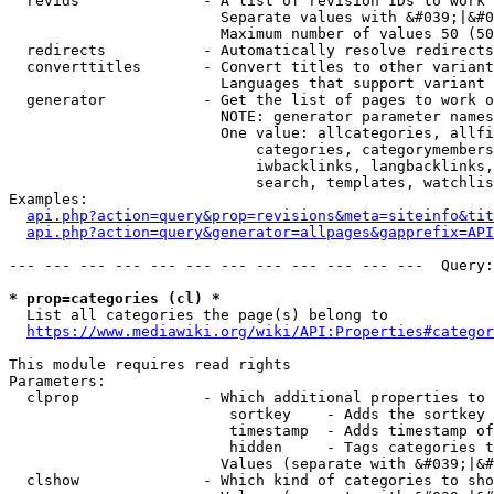
  revids              - A list of revision IDs to work 
                        Separate values with &#039;|&#0
                        Maximum number of values 50 (50
  redirects           - Automatically resolve redirects

  converttitles       - Convert titles to other variant
                        Languages that support variant 
  generator           - Get the list of pages to work o
                        NOTE: generator parameter names
                        One value: allcategories, allfi
                            categories, categorymembers
                            iwbacklinks, langbacklinks,
                            search, templates, watchlis
Examples:

api.php?action=query&prop=revisions&meta=siteinfo&tit
api.php?action=query&generator=allpages&gapprefix=API
--- --- --- --- --- --- --- --- --- --- --- ---  Query:
* prop=categories (cl) *
  List all categories the page(s) belong to

https://www.mediawiki.org/wiki/API:Properties#categor
This module requires read rights

Parameters:

  clprop              - Which additional properties to 
                         sortkey    - Adds the sortkey 
                         timestamp  - Adds timestamp of
                         hidden     - Tags categories t
                        Values (separate with &#039;|&#
  clshow              - Which kind of categories to sho