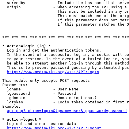
  servedby            - Include the hostname that serve
  origin              - When accessing the API using a 
                        This must be included in any pr
                        This must match one of the orig
                        If this parameter does not matc
                        If this parameter matches the O
*** *** *** *** *** *** *** *** *** *** *** *** *** ***
* action=login (lg) *
  Log in and get the authentication tokens. 

  In the event of a successful log-in, a cookie will be
  to your session. In the event of a failed log-in, you
  be able to attempt another log-in through this method
  This is to prevent password guessing by automated pas
https://www.mediawiki.org/wiki/API:Login
This module only accepts POST requests

Parameters:

  lgname              - User Name

  lgpassword          - Password

  lgdomain            - Domain (optional)

  lgtoken             - Login token obtained in first r
Example:

api.php?action=login&lgname=user&lgpassword=password
* action=logout *
  Log out and clear session data

https://www.mediawiki.org/wiki/API:Logout