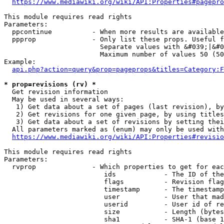
https://www.mediawiki.org/wiki/API:Properties#pagepro
This module requires read rights

Parameters:

  ppcontinue          - When more results are available
  ppprop              - Only list these props. Useful f
                        Separate values with &#039;|&#0
                        Maximum number of values 50 (50
Example:

api.php?action=query&prop=pageprops&titles=Category:F
* prop=revisions (rv) *
  Get revision information

  May be used in several ways:

   1) Get data about a set of pages (last revision), by
   2) Get revisions for one given page, by using titles
   3) Get data about a set of revisions by setting thei
  All parameters marked as (enum) may only be used with
https://www.mediawiki.org/wiki/API:Properties#revisio
This module requires read rights

Parameters:

  rvprop              - Which properties to get for eac
                         ids            - The ID of the
                         flags          - Revision flag
                         timestamp      - The timestamp
                         user           - User that mad
                         userid         - User id of re
                         size           - Length (bytes
                         sha1           - SHA-1 (base 1