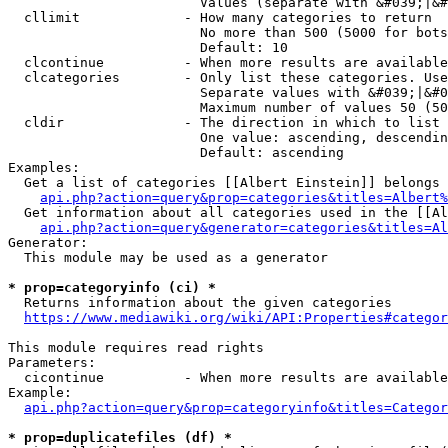
                        Values (separate with &#039;|&#
  cllimit             - How many categories to return

                        No more than 500 (5000 for bots
                        Default: 10

  clcontinue          - When more results are available
  clcategories        - Only list these categories. Use
                        Separate values with &#039;|&#0
                        Maximum number of values 50 (50
  cldir               - The direction in which to list

                        One value: ascending, descendin
                        Default: ascending

Examples:

  Get a list of categories [[Albert Einstein]] belongs 
api.php?action=query&prop=categories&titles=Albert%
  Get information about all categories used in the [[Al
api.php?action=query&generator=categories&titles=Al
Generator:

  This module may be used as a generator

* prop=categoryinfo (ci) *
  Returns information about the given categories

https://www.mediawiki.org/wiki/API:Properties#categor
This module requires read rights

Parameters:

  cicontinue          - When more results are available
Example:

api.php?action=query&prop=categoryinfo&titles=Categor
* prop=duplicatefiles (df) *