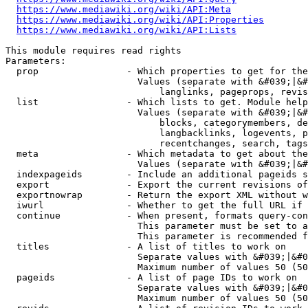
https://www.mediawiki.org/wiki/API:Meta
https://www.mediawiki.org/wiki/API:Properties
https://www.mediawiki.org/wiki/API:Lists
This module requires read rights

Parameters:

  prop                - Which properties to get for the
                        Values (separate with &#039;|&#
                            langlinks, pageprops, revis
  list                - Which lists to get. Module help
                        Values (separate with &#039;|&#
                            blocks, categorymembers, de
                            langbacklinks, logevents, p
                            recentchanges, search, tags
  meta                - Which metadata to get about the
                        Values (separate with &#039;|&#
  indexpageids        - Include an additional pageids s
  export              - Export the current revisions of
  exportnowrap        - Return the export XML without w
  iwurl               - Whether to get the full URL if 
  continue            - When present, formats query-con
                        This parameter must be set to a
                        This parameter is recommended f
  titles              - A list of titles to work on

                        Separate values with &#039;|&#0
                        Maximum number of values 50 (50
  pageids             - A list of page IDs to work on

                        Separate values with &#039;|&#0
                        Maximum number of values 50 (50