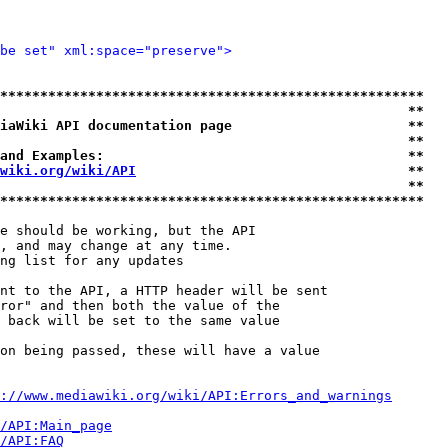
be set" xml:space="preserve">
*****************************************************
                                                   **
iaWiki API documentation page                      **
                                                   **
and Examples:                                      **
wiki.org/wiki/API
                                  **
                                                   **
*****************************************************
e should be working, but the API

, and may change at any time.

ng list for any updates

nt to the API, a HTTP header will be sent

ror" and then both the value of the

 back will be set to the same value

on being passed, these will have a value

://www.mediawiki.org/wiki/API:Errors_and_warnings
i/API:Main_page
/API:FAQ