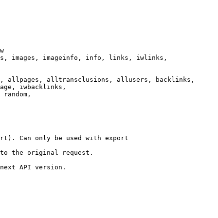
w

s, images, imageinfo, info, links, iwlinks,

, allpages, alltransclusions, allusers, backlinks,

age, iwbacklinks,

 random,

rt). Can only be used with export

to the original request.

next API version.
