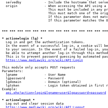
  servedby            - Include the hostname that serve
  origin              - When accessing the API using a 
                        This must be included in any pr
                        This must match one of the orig
                        If this parameter does not matc
                        If this parameter matches the O
*** *** *** *** *** *** *** *** *** *** *** *** *** ***
* action=login (lg) *
  Log in and get the authentication tokens. 

  In the event of a successful log-in, a cookie will be
  to your session. In the event of a failed log-in, you
  be able to attempt another log-in through this method
  This is to prevent password guessing by automated pas
https://www.mediawiki.org/wiki/API:Login
This module only accepts POST requests

Parameters:

  lgname              - User Name

  lgpassword          - Password

  lgdomain            - Domain (optional)

  lgtoken             - Login token obtained in first r
Example:

api.php?action=login&lgname=user&lgpassword=password
* action=logout *
  Log out and clear session data

https://www.mediawiki.org/wiki/API:Logout