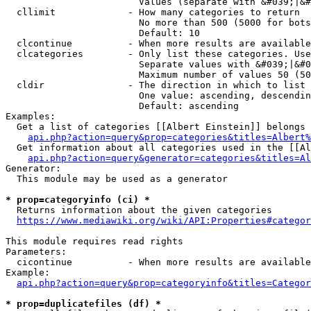
                        Values (separate with &#039;|&#
  cllimit             - How many categories to return

                        No more than 500 (5000 for bots
                        Default: 10

  clcontinue          - When more results are available
  clcategories        - Only list these categories. Use
                        Separate values with &#039;|&#0
                        Maximum number of values 50 (50
  cldir               - The direction in which to list

                        One value: ascending, descendin
                        Default: ascending

Examples:

  Get a list of categories [[Albert Einstein]] belongs 
api.php?action=query&prop=categories&titles=Albert%
  Get information about all categories used in the [[Al
api.php?action=query&generator=categories&titles=Al
Generator:

  This module may be used as a generator

* prop=categoryinfo (ci) *
  Returns information about the given categories

https://www.mediawiki.org/wiki/API:Properties#categor
This module requires read rights

Parameters:

  cicontinue          - When more results are available
Example:

api.php?action=query&prop=categoryinfo&titles=Categor
* prop=duplicatefiles (df) *