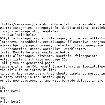
 titles/revisions/pageids. Module help is available belo
039;): categories, categoryinfo, duplicatefiles, extlink
ions, stashimageinfo, templates

 is available below

039;): allcategories, allfileusages, allimages, alllinks
letedrevs, embeddedin, exturlusage, filearchive, imageus
ageswithprop, pagepropnames, protectedtitles, querypage,
, usercontribs, users, watchlist, watchlistraw

 site. Module help is available below

039;): allmessages, siteinfo, userinfo, filerepoinfo

ection listing all returned page IDs

 all given or generated pages

rapping it in an XML result (same format as Special:Expo
the title is an interwiki link

tinue as key-value pairs that should simply be merged in
n empty string in the initial query.

or all new development, and will be made default in the 
39;

0 for bots)

39;

0 for bots)
