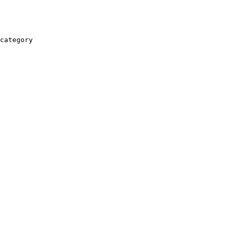
category
