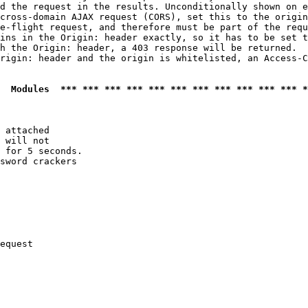
d the request in the results. Unconditionally shown on e
cross-domain AJAX request (CORS), set this to the origin
e-flight request, and therefore must be part of the requ
ins in the Origin: header exactly, so it has to be set t
h the Origin: header, a 403 response will be returned.

rigin: header and the origin is whitelisted, an Access-C
  Modules  *** *** *** *** *** *** *** *** *** *** *** *
 attached

 will not 

 for 5 seconds.

sword crackers

equest
