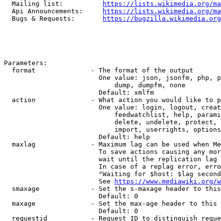
  Mailing list:          
https://lists.wikimedia.org/ma
  Api Announcements:     
https://lists.wikimedia.org/ma
  Bugs & Requests:       
https://bugzilla.wikimedia.org
Parameters:

  format              - The format of the output

                        One value: json, jsonfm, php, p
                            dump, dumpfm, none

                        Default: xmlfm

  action              - What action you would like to p
                        One value: login, logout, creat
                            feedwatchlist, help, parami
                            delete, undelete, protect, 
                            import, userrights, options
                        Default: help

  maxlag              - Maximum lag can be used when Me
                        To save actions causing any mor
                        wait until the replication lag 
                        In case of a replag error, erro
                        "Waiting for $host: $lag second
                        See 
https://www.mediawiki.org/w
  smaxage             - Set the s-maxage header to this
                        Default: 0

  maxage              - Set the max-age header to this 
                        Default: 0

  requestid           - Request ID to distinguish reque