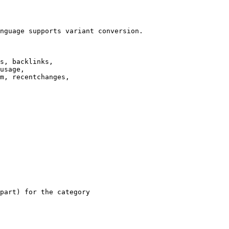
nguage supports variant conversion.

s, backlinks,

usage,

m, recentchanges,

part) for the category
