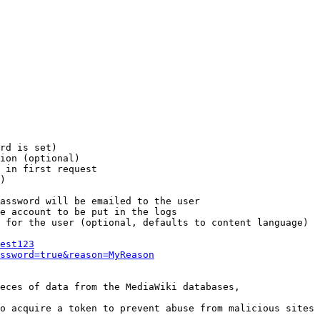
rd is set)

ion (optional)

 in first request

)

assword will be emailed to the user

e account to be put in the logs

 for the user (optional, defaults to content language)

est123
ssword=true&reason=MyReason
eces of data from the MediaWiki databases,

o acquire a token to prevent abuse from malicious sites
