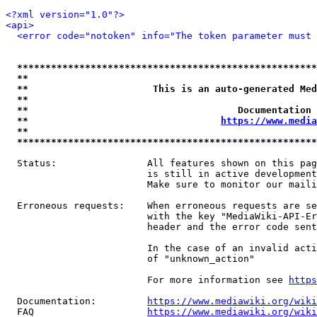
<?xml version="1.0"?>
<api>
<error code="notoken" info="The token parameter must 
*****************************************************
**                                                   
**                      This is an auto-generated Med
**                                                   
**                                     Documentation 
**                                  
https://www.media
**                                                   
*****************************************************
  Status:                All features shown on this pag
                         is still in active development
                         Make sure to monitor our maili
  Erroneous requests:    When erroneous requests are se
                         with the key "MediaWiki-API-Er
                         header and the error code sent
                         In the case of an invalid acti
                         of "unknown_action"

                         For more information see 
https
  Documentation:         
https://www.mediawiki.org/wik
  FAQ                    
https://www.mediawiki.org/wiki