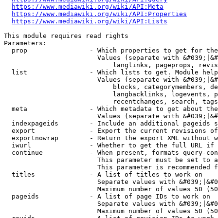
https://www.mediawiki.org/wiki/API:Meta
https://www.mediawiki.org/wiki/API:Properties
https://www.mediawiki.org/wiki/API:Lists
This module requires read rights

Parameters:

  prop                - Which properties to get for the
                        Values (separate with &#039;|&#
                            langlinks, pageprops, revis
  list                - Which lists to get. Module help
                        Values (separate with &#039;|&#
                            blocks, categorymembers, de
                            langbacklinks, logevents, p
                            recentchanges, search, tags
  meta                - Which metadata to get about the
                        Values (separate with &#039;|&#
  indexpageids        - Include an additional pageids s
  export              - Export the current revisions of
  exportnowrap        - Return the export XML without w
  iwurl               - Whether to get the full URL if 
  continue            - When present, formats query-con
                        This parameter must be set to a
                        This parameter is recommended f
  titles              - A list of titles to work on

                        Separate values with &#039;|&#0
                        Maximum number of values 50 (50
  pageids             - A list of page IDs to work on

                        Separate values with &#039;|&#0
                        Maximum number of values 50 (50