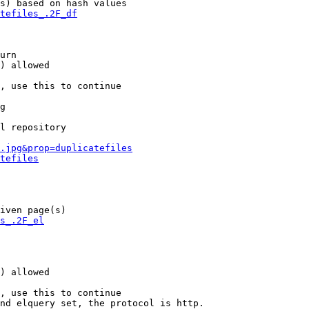
s) based on hash values

tefiles_.2F_df
urn

) allowed

, use this to continue

g

l repository

.jpg&prop=duplicatefiles
tefiles
iven page(s)

s_.2F_el
) allowed

, use this to continue

nd elquery set, the protocol is http.
