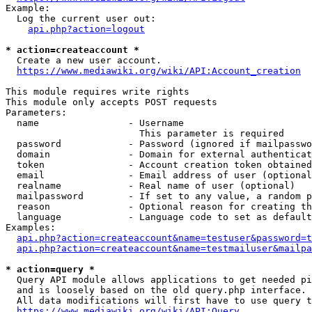
Example:

  Log the current user out:

api.php?action=logout
* action=createaccount *
  Create a new user account.

https://www.mediawiki.org/wiki/API:Account_creation
This module requires write rights

This module only accepts POST requests

Parameters:

  name                - Username

                        This parameter is required

  password            - Password (ignored if mailpasswo
  domain              - Domain for external authenticat
  token               - Account creation token obtained
  email               - Email address of user (optional
  realname            - Real name of user (optional)

  mailpassword        - If set to any value, a random p
  reason              - Optional reason for creating th
  language            - Language code to set as default
Examples:

api.php?action=createaccount&name=testuser&password=t
api.php?action=createaccount&name=testmailuser&mailpa
* action=query *
  Query API module allows applications to get needed pi
  and is loosely based on the old query.php interface.

  All data modifications will first have to use query t
https://www.mediawiki.org/wiki/API:Query