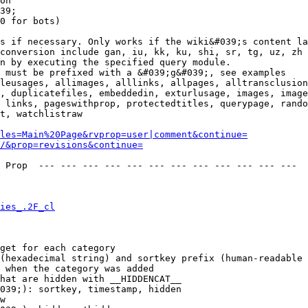
on

39;

0 for bots)

s if necessary. Only works if the wiki&#039;s content la
conversion include gan, iu, kk, ku, shi, sr, tg, uz, zh

n by executing the specified query module.

 must be prefixed with a &#039;g&#039;, see examples

leusages, allimages, alllinks, allpages, alltransclusion
, duplicatefiles, embeddedin, exturlusage, images, image
 links, pageswithprop, protectedtitles, querypage, rando
t, watchlistraw

les=Main%20Page&rvprop=user|comment&continue=
/&prop=revisions&continue=
 Prop  --- --- --- --- --- --- --- --- --- --- --- --- 

ies_.2F_cl
get for each category

(hexadecimal string) and sortkey prefix (human-readable 
 when the category was added

hat are hidden with __HIDDENCAT__

039;): sortkey, timestamp, hidden

w
