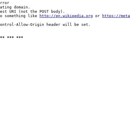
rror

ating domain.

est URI (not the POST body).

o something like 
http://en.wikipedia.org
 or 
https://meta
ontrol-Allow-Origin header will be set.

** *** ***