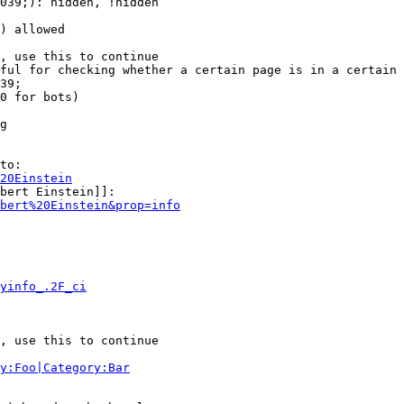
039;): hidden, !hidden

) allowed

, use this to continue

ful for checking whether a certain page is in a certain 
39;

0 for bots)

g

to:

20Einstein
bert Einstein]]:

bert%20Einstein&prop=info
yinfo_.2F_ci
, use this to continue

y:Foo|Category:Bar