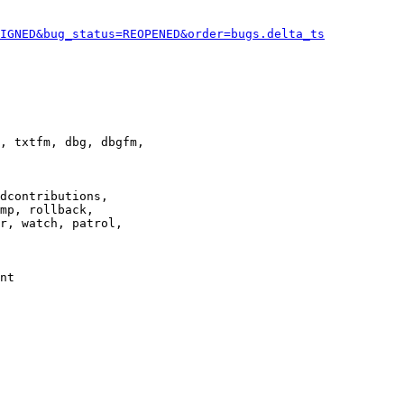
IGNED&bug_status=REOPENED&order=bugs.delta_ts
, txtfm, dbg, dbgfm,

dcontributions,

mp, rollback,

r, watch, patrol,

nt
