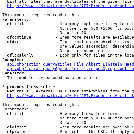
  List all files that are duplicates of the given file(
https://www.mediawiki.org/wiki/API:Properties#duplica
This module requires read rights

Parameters:

  dflimit             - How many duplicate files to ret
                        No more than 500 (5000 for bots
                        Default: 10

  dfcontinue          - When more results are available
  dfdir               - The direction in which to list

                        One value: ascending, descendin
                        Default: ascending

  dflocalonly         - Look only for files in the loca
Examples:

api.php?action=query&titles=File:Albert_Einstein_Head
api.php?action=query&generator=allimages&prop=duplica
Generator:

  This module may be used as a generator

* prop=extlinks (el) *
  Returns all external URLs (not interwikis) from the g
https://www.mediawiki.org/wiki/API:Properties#extlink
This module requires read rights

Parameters:

  ellimit             - How many links to return

                        No more than 500 (5000 for bots
                        Default: 10

  eloffset            - When more results are available
  elprotocol          - Protocol of the URL. If empty a