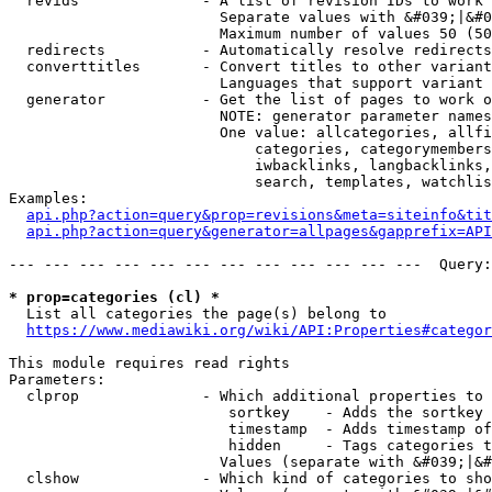
  revids              - A list of revision IDs to work 
                        Separate values with &#039;|&#0
                        Maximum number of values 50 (50
  redirects           - Automatically resolve redirects

  converttitles       - Convert titles to other variant
                        Languages that support variant 
  generator           - Get the list of pages to work o
                        NOTE: generator parameter names
                        One value: allcategories, allfi
                            categories, categorymembers
                            iwbacklinks, langbacklinks,
                            search, templates, watchlis
Examples:

api.php?action=query&prop=revisions&meta=siteinfo&tit
api.php?action=query&generator=allpages&gapprefix=API
--- --- --- --- --- --- --- --- --- --- --- ---  Query:
* prop=categories (cl) *
  List all categories the page(s) belong to

https://www.mediawiki.org/wiki/API:Properties#categor
This module requires read rights

Parameters:

  clprop              - Which additional properties to 
                         sortkey    - Adds the sortkey 
                         timestamp  - Adds timestamp of
                         hidden     - Tags categories t
                        Values (separate with &#039;|&#
  clshow              - Which kind of categories to sho