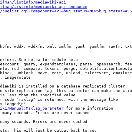
ilman/listinfo/mediawiki-api
ilman/listinfo/mediawiki-api-announce
/buglist.cgi?component=API&bug_status=NEW&bug_status=ASS
hpfm, wddx, wddxfm, xml, xmlfm, yaml, yamlfm, rawfm, txt
erform. See below for module help

eaccount, query, expandtemplates, parse, opensearch, fee
nfo, rsd, compare, tokens, purge, setnotificationtimesta
block, unblock, move, edit, upload, filerevert, emailuse
, imagerotate

diaWiki is installed on a database replicated cluster.

e site replication lag, this parameter can make the clie
is less than the specified value.

r code "maxlag" is returned, with the message like

s lagged\n".

iki/Manual:Maxlag_parameter
 for more information

 many seconds. Errors are never cached

many seconds. Errors are never cached

sts. This will just be output back to you
